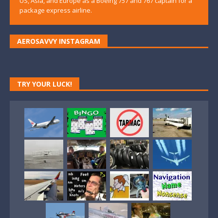
US, Asia, and Europe as a Boeing 757 and 767 captain for a
package express airline.
AEROSAVVY INSTAGRAM
TRY YOUR LUCK!