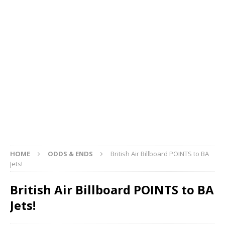
HOME
ODDS & ENDS
British Air Billboard POINTS to BA
Jets!
British Air Billboard POINTS to BA
Jets!