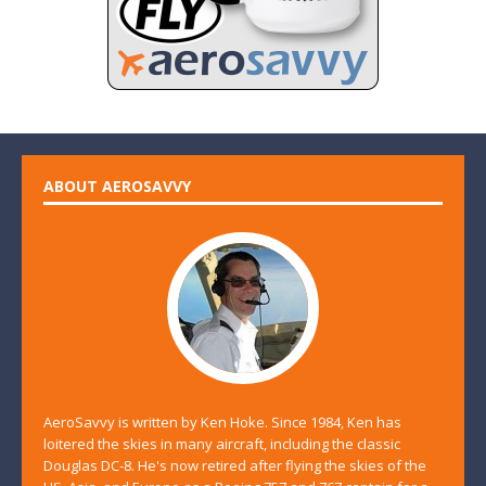
ABOUT AEROSAVVY
AeroSavvy is written by Ken Hoke. Since 1984, Ken has
loitered the skies in many aircraft, including the classic
Douglas DC-8. He's now retired after flying the skies of the