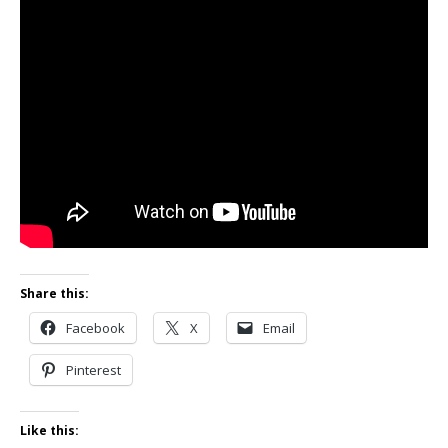
Share this:
Facebook
X
Email
Pinterest
Like this: