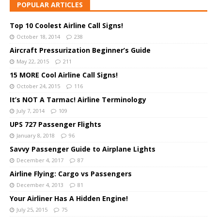
POPULAR ARTICLES
Top 10 Coolest Airline Call Signs!
October 18, 2014
238
Aircraft Pressurization Beginner’s Guide
May 22, 2015
211
15 MORE Cool Airline Call Signs!
October 24, 2015
116
It’s NOT A Tarmac! Airline Terminology
July 7, 2014
109
UPS 727 Passenger Flights
January 8, 2018
96
Savvy Passenger Guide to Airplane Lights
December 4, 2017
87
Airline Flying: Cargo vs Passengers
December 4, 2013
81
Your Airliner Has A Hidden Engine!
July 25, 2015
75