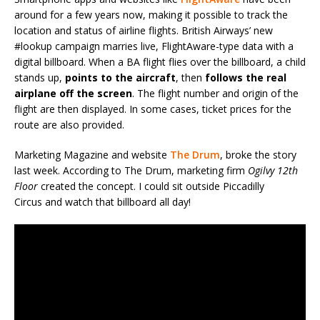
around for a few years now, making it possible to track the
location and status of airline flights. British Airways’ new
#lookup campaign marries live, FlightAware-type data with a
digital billboard. When a BA flight flies over the billboard, a child
stands up,
points to the aircraft
, then
follows the real
airplane off the screen
. The flight number and origin of the
flight are then displayed. In some cases, ticket prices for the
route are also provided.
Marketing Magazine and website
The Drum
, broke the story
last week. According to The Drum, marketing firm
Ogilvy 12th
Floor
created the concept. I could sit outside Piccadilly
Circus and watch that billboard all day!