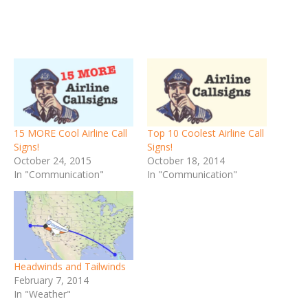
15 MORE Cool Airline Call
Top 10 Coolest Airline Call
Signs!
Signs!
October 24, 2015
October 18, 2014
In "Communication"
In "Communication"
Headwinds and Tailwinds
February 7, 2014
In "Weather"