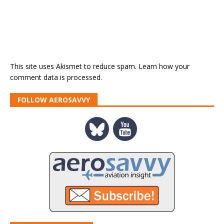
This site uses Akismet to reduce spam.
Learn how your
comment data is processed.
FOLLOW AEROSAVVY