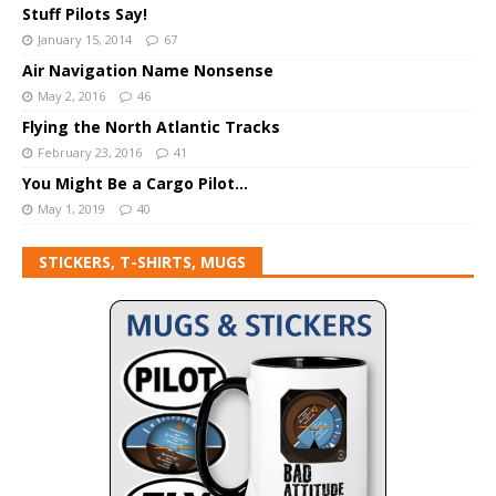
Stuff Pilots Say!
January 15, 2014
67
Air Navigation Name Nonsense
May 2, 2016
46
Flying the North Atlantic Tracks
February 23, 2016
41
You Might Be a Cargo Pilot…
May 1, 2019
40
STICKERS, T-SHIRTS, MUGS