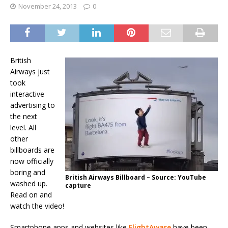
November 24, 2013
0
British
Airways just
took
interactive
advertising to
the next
level. All
other
billboards are
now officially
boring and
British Airways Billboard – Source: YouTube
washed up.
capture
Read on and
watch the video!
Smartphone apps and websites like
FlightAware
have been