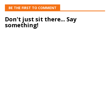
BE THE FIRST TO COMMENT
Don't just sit there... Say
something!