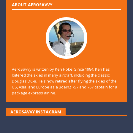
ABOUT AEROSAVVY
AeroSavvy is written by Ken Hoke. Since 1984, Ken has
loitered the skies in many aircraft, including the classic
Douglas DC-8. He's now retired after flying the skies of the
US, Asia, and Europe as a Boeing 757 and 767 captain for a
package express airline.
AEROSAVVY INSTAGRAM