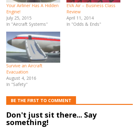
Your Airliner Has A Hidden
EVA Air – Business Class
Engine!
Review
July 25, 2015
April 11, 2014
In "Aircraft Systems"
In "Odds & Ends"
Survive an Aircraft
Evacuation
August 4, 2016
In "Safety"
BE THE FIRST TO COMMENT
Don't just sit there... Say
something!