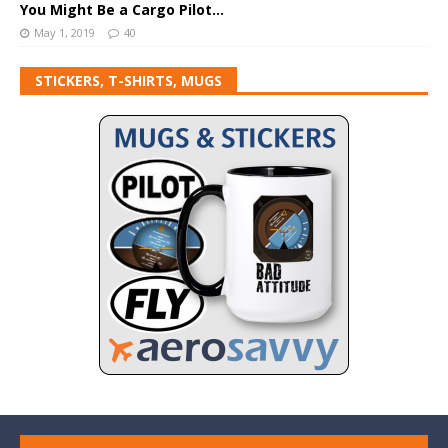
You Might Be a Cargo Pilot…
May 1, 2019
40
STICKERS, T-SHIRTS, MUGS