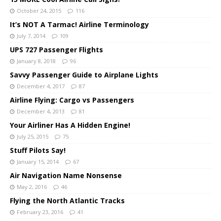
October 24, 2015
116
It’s NOT A Tarmac! Airline Terminology
July 7, 2014
109
UPS 727 Passenger Flights
January 8, 2018
96
Savvy Passenger Guide to Airplane Lights
December 4, 2017
87
Airline Flying: Cargo vs Passengers
December 4, 2013
81
Your Airliner Has A Hidden Engine!
July 25, 2015
75
Stuff Pilots Say!
January 15, 2014
67
Air Navigation Name Nonsense
May 2, 2016
46
Flying the North Atlantic Tracks
February 23, 2016
41