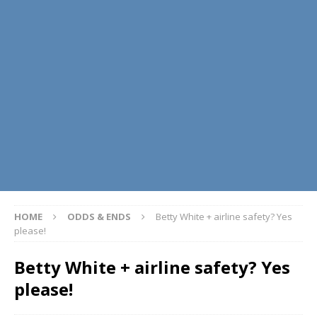
HOME
ODDS & ENDS
Betty White + airline safety? Yes
please!
Betty White + airline safety? Yes
please!