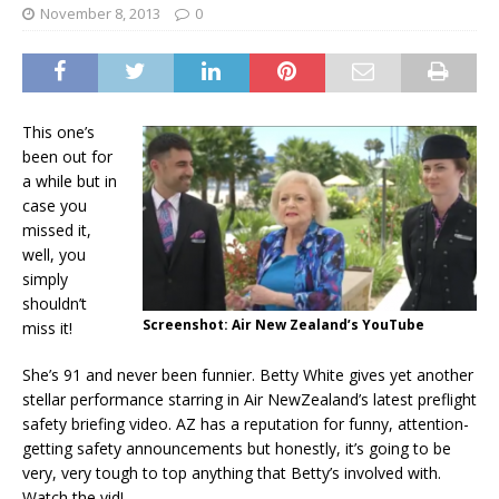
November 8, 2013
0
This one’s
been out for
a while but in
case you
missed it,
well, you
simply
shouldn’t
Screenshot: Air New Zealand’s YouTube
miss it!
She’s 91 and never been funnier. Betty White gives yet another
stellar performance starring in Air NewZealand’s latest preflight
safety briefing video. AZ has a reputation for funny, attention-
getting safety announcements but honestly, it’s going to be
very, very tough to top anything that Betty’s involved with.
Watch the vid!