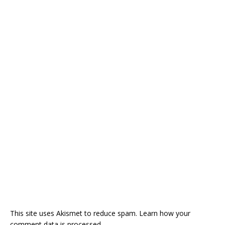
This site uses Akismet to reduce spam.
Learn how your
comment data is processed.