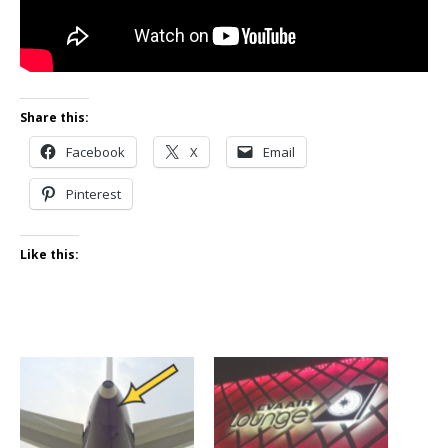
Share this:
Facebook
X
Email
Pinterest
Like this: