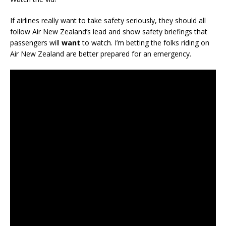
If airlines really want to take safety seriously, they should all
follow Air New Zealand’s lead and show safety briefings that
passengers will
want
to watch. I’m betting the folks riding on
Air New Zealand are better prepared for an emergency.