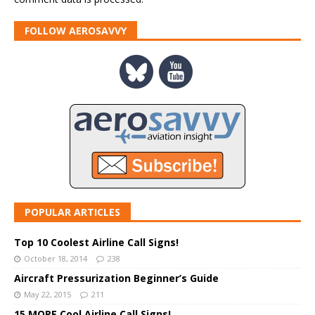
FOLLOW AEROSAVVY
POPULAR ARTICLES
Top 10 Coolest Airline Call Signs!
October 18, 2014
238
Aircraft Pressurization Beginner’s Guide
May 22, 2015
211
15 MORE Cool Airline Call Signs!