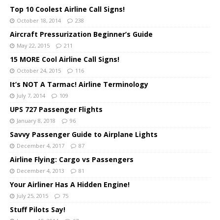
Top 10 Coolest Airline Call Signs!
October 18, 2014
238
Aircraft Pressurization Beginner’s Guide
May 22, 2015
211
15 MORE Cool Airline Call Signs!
October 24, 2015
116
It’s NOT A Tarmac! Airline Terminology
July 7, 2014
109
UPS 727 Passenger Flights
January 8, 2018
96
Savvy Passenger Guide to Airplane Lights
December 4, 2017
87
Airline Flying: Cargo vs Passengers
December 4, 2013
81
Your Airliner Has A Hidden Engine!
July 25, 2015
75
Stuff Pilots Say!