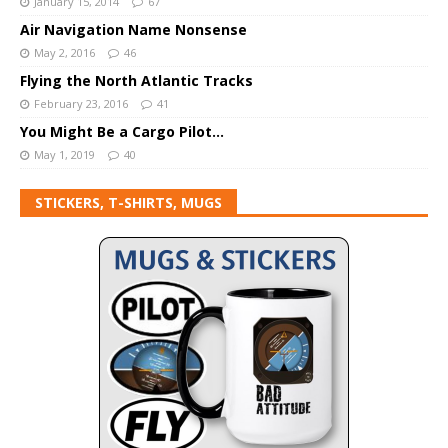
January 15, 2014
67
Air Navigation Name Nonsense
May 2, 2016
46
Flying the North Atlantic Tracks
February 23, 2016
41
You Might Be a Cargo Pilot…
May 1, 2019
40
STICKERS, T-SHIRTS, MUGS