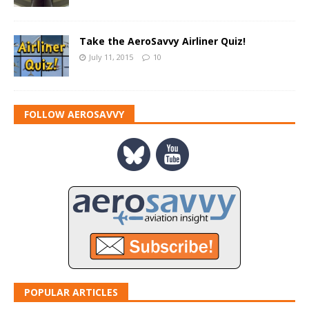
Take the AeroSavvy Airliner Quiz!
July 11, 2015
10
FOLLOW AEROSAVVY
POPULAR ARTICLES