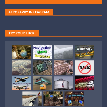
AEROSAVVY INSTAGRAM
TRY YOUR LUCK!