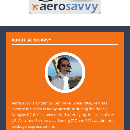
ABOUT AEROSAVVY
AeroSavvy is written by Ken Hoke. Since 1984, Ken has
loitered the skies in many aircraft, including the classic
Douglas DC-8. He's now retired after flying the skies of the
US, Asia, and Europe as a Boeing 757 and 767 captain for a
package express airline.