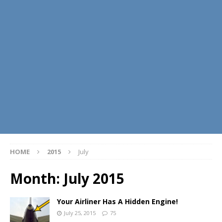
HOME
2015
July
Month:
July 2015
Your Airliner Has A Hidden Engine!
July 25, 2015
75