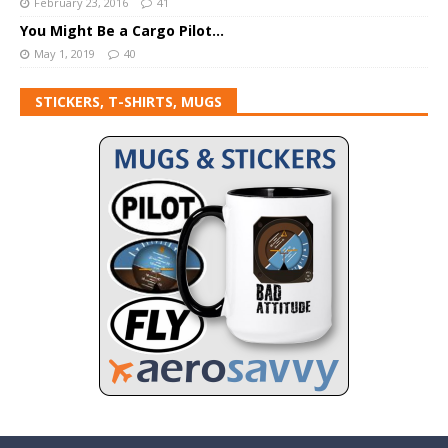
February 23, 2016
41
You Might Be a Cargo Pilot…
May 1, 2019
40
STICKERS, T-SHIRTS, MUGS