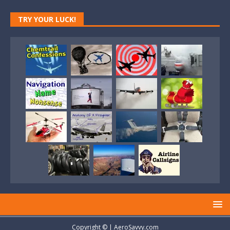
TRY YOUR LUCK!
Copyright © | AeroSavvy.com