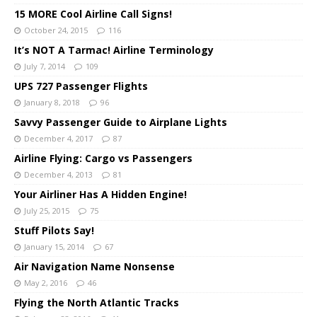
15 MORE Cool Airline Call Signs!
October 24, 2015
116
It’s NOT A Tarmac! Airline Terminology
July 7, 2014
109
UPS 727 Passenger Flights
January 8, 2018
96
Savvy Passenger Guide to Airplane Lights
December 4, 2017
87
Airline Flying: Cargo vs Passengers
December 4, 2013
81
Your Airliner Has A Hidden Engine!
July 25, 2015
75
Stuff Pilots Say!
January 15, 2014
67
Air Navigation Name Nonsense
May 2, 2016
46
Flying the North Atlantic Tracks