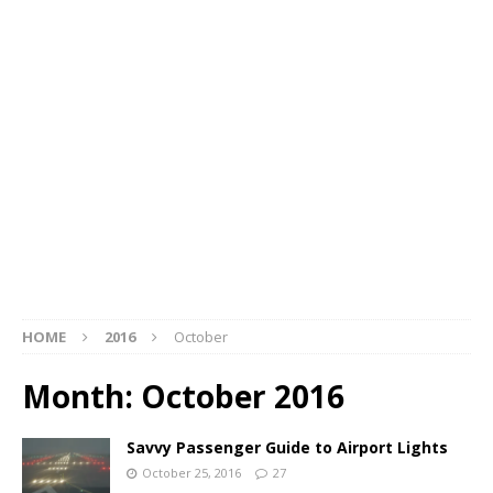
HOME
2016
October
Month:
October 2016
Savvy Passenger Guide to Airport Lights
October 25, 2016
27