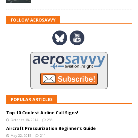
FOLLOW AEROSAVVY
POPULAR ARTICLES
Top 10 Coolest Airline Call Signs!
October 18, 2014
238
Aircraft Pressurization Beginner’s Guide
May 22, 2015
211