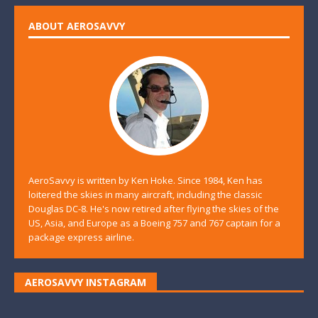
ABOUT AEROSAVVY
AeroSavvy is written by Ken Hoke. Since 1984, Ken has
loitered the skies in many aircraft, including the classic
Douglas DC-8. He's now retired after flying the skies of the
US, Asia, and Europe as a Boeing 757 and 767 captain for a
package express airline.
AEROSAVVY INSTAGRAM