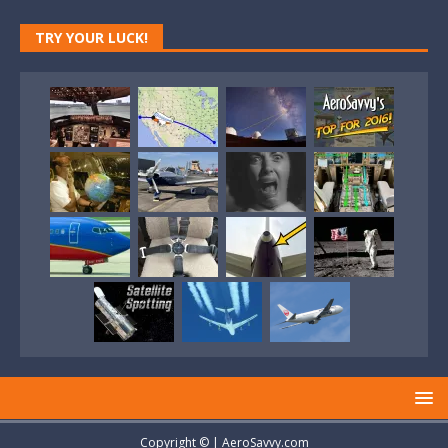
TRY YOUR LUCK!
Copyright © | AeroSavvy.com