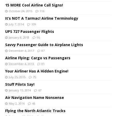
15 MORE Cool Airline Call Signs!
October 24, 2015
116
It’s NOT A Tarmac! Airline Terminology
July 7, 2014
109
UPS 727 Passenger Flights
January 8, 2018
96
Savvy Passenger Guide to Airplane Lights
December 4, 2017
87
Airline Flying: Cargo vs Passengers
December 4, 2013
81
Your Airliner Has A Hidden Engine!
July 25, 2015
75
Stuff Pilots Say!
January 15, 2014
67
Air Navigation Name Nonsense
May 2, 2016
46
Flying the North Atlantic Tracks