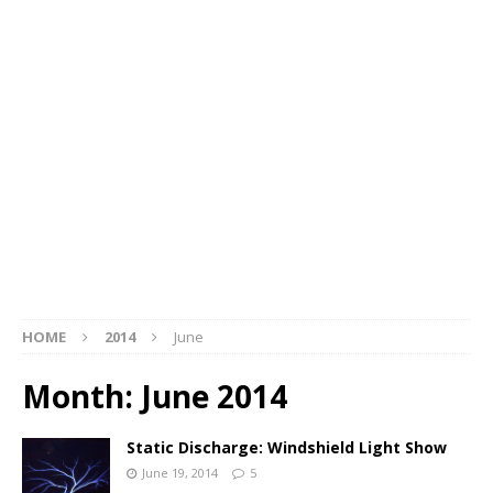
HOME
2014
June
Month:
June 2014
Static Discharge: Windshield Light Show
June 19, 2014
5