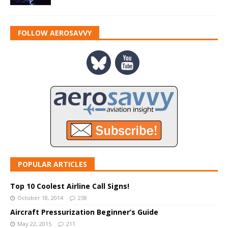
FOLLOW AEROSAVVY
POPULAR ARTICLES
Top 10 Coolest Airline Call Signs!
October 18, 2014
238
Aircraft Pressurization Beginner’s Guide
May 22, 2015
211