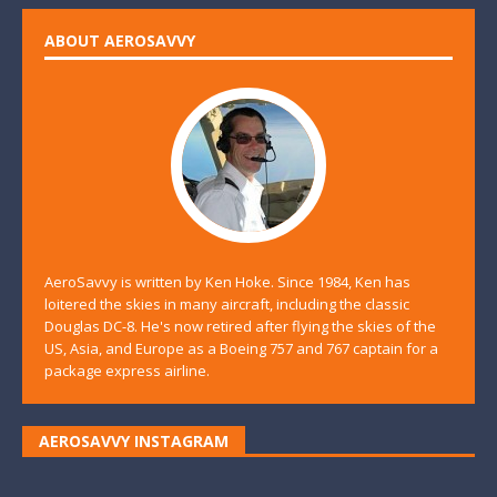
ABOUT AEROSAVVY
AeroSavvy is written by Ken Hoke. Since 1984, Ken has
loitered the skies in many aircraft, including the classic
Douglas DC-8. He's now retired after flying the skies of the
US, Asia, and Europe as a Boeing 757 and 767 captain for a
package express airline.
AEROSAVVY INSTAGRAM