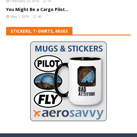
February 23, 2016
41
You Might Be a Cargo Pilot…
May 1, 2019
40
STICKERS, T-SHIRTS, MUGS