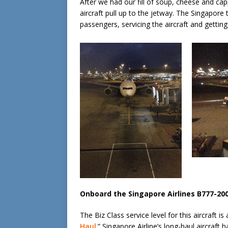
After we had our fill of soup, cheese and ca
aircraft pull up to the jetway. The Singapore
passengers, servicing the aircraft and getting
Onboard the Singapore Airlines B777-20
The Biz Class service level for this aircraft is
Haul
.” Singapore Airline’s long-haul aircraft