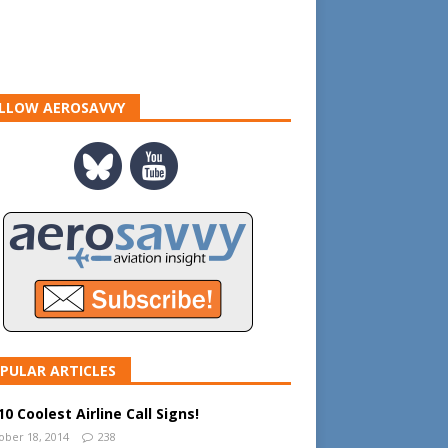
LLOW AEROSAVVY
PULAR ARTICLES
0 Coolest Airline Call Signs!
ober 18, 2014
238