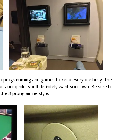
io programming and games to keep everyone busy. The
 audiophile, you’ll definitely want your own. Be sure to
he 3-prong airline style.