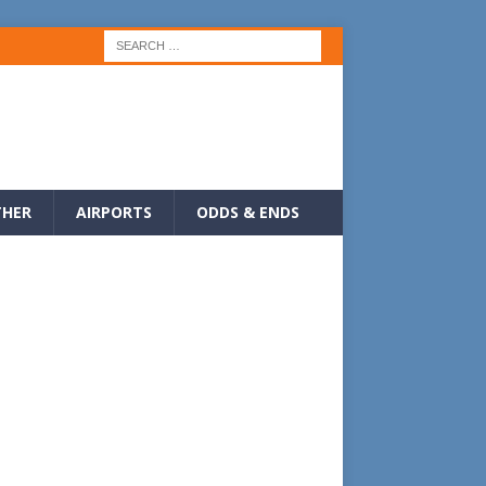
HER
AIRPORTS
ODDS & ENDS