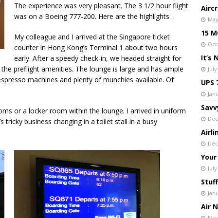
The experience was very pleasant. The 3 1/2 hour flight
Airc
was on a Boeing 777-200. Here are the highlights…
May
15 MO
My colleague and I arrived at the Singapore ticket
Oct
counter in Hong Kong’s Terminal 1 about two hours
It’s
early. After a speedy check-in, we headed straight for
 the preflight amenities. The lounge is large and has ample
July
h espresso machines and plenty of munchies available. Of
UPS 
Janu
Savv
oms or a locker room within the lounge. I arrived in uniform
Dec
 tricky business changing in a toilet stall in a busy
Airl
Dec
Your
July
Stuff
Jan
Air 
May