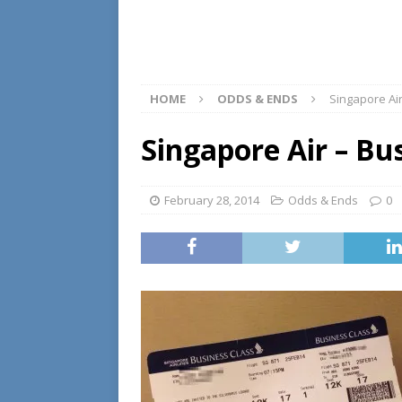
HOME
ODDS & ENDS
Singapore Ai
Singapore Air – Bu
February 28, 2014
Odds & Ends
0