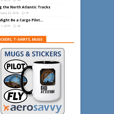
ng the North Atlantic Tracks
ruary 23, 2016
41
Might Be a Cargo Pilot…
 1, 2019
40
ICKERS, T-SHIRTS, MUGS