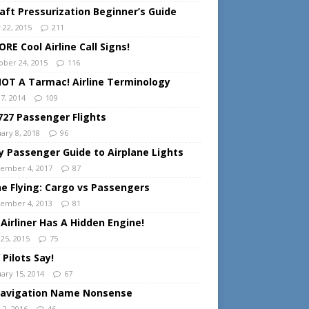
raft Pressurization Beginner’s Guide
 22, 2015
211
RE Cool Airline Call Signs!
ober 24, 2015
116
 NOT A Tarmac! Airline Terminology
 7, 2014
109
727 Passenger Flights
ary 8, 2018
96
y Passenger Guide to Airplane Lights
ember 4, 2017
87
ine Flying: Cargo vs Passengers
ember 4, 2013
81
 Airliner Has A Hidden Engine!
 25, 2015
75
 Pilots Say!
uary 15, 2014
67
Navigation Name Nonsense
 2, 2016
46