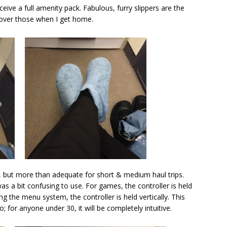
receive a full amenity pack. Fabulous, furry slippers are the
ht over those when I get home.
, but more than adequate for short & medium haul trips.
as a bit confusing to use. For games, the controller is held
ng the menu system, the controller is held vertically. This
 for anyone under 30, it will be completely intuitive.