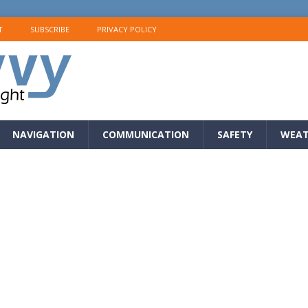
T
SUBSCRIBE
PRIVACY POLICY
NAVIGATION
COMMUNICATION
SAFETY
WEAT