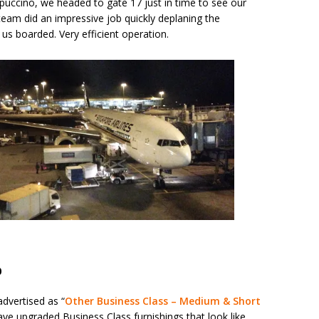
ppuccino, we headed to gate 17 just in time to see our
 team did an impressive job quickly deplaning the
 us boarded. Very efficient operation.
0
 advertised as “
Other Business Class – Medium & Short
 have upgraded Business Class furnishings that look like