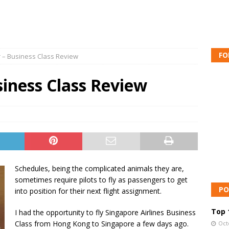
FO
r – Business Class Review
siness Class Review
Schedules, being the complicated animals they are,
sometimes require pilots to fly as passengers to get
PO
into position for their next flight assignment.
Top 1
I had the opportunity to fly Singapore Airlines Business
Class from Hong Kong to Singapore a few days ago.
Oct