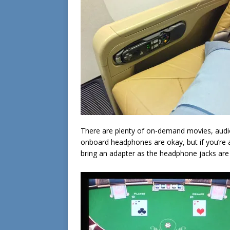
There are plenty of on-demand movies, aud
onboard headphones are okay, but if you’re an
bring an adapter as the headphone jacks are t