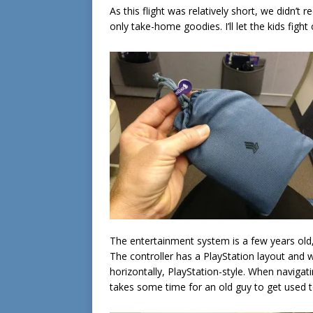
As this flight was relatively short, we didn’t 
only take-home goodies. I’ll let the kids fig
The entertainment system is a few years old
The controller has a PlayStation layout and w
horizontally, PlayStation-style. When navigati
takes some time for an old guy to get used to;