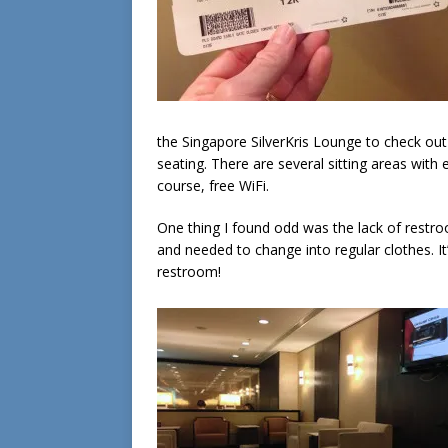
the Singapore SilverKris Lounge to check out
seating. There are several sitting areas wit
course, free WiFi.
One thing I found odd was the lack of restro
and needed to change into regular clothes. It’s
restroom!