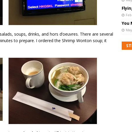
Flyi
Feb
You 
May
 salads, soups, drinks, and hors d’oeuvres. There are several
minutes to prepare. I ordered the Shrimp Wonton soup; it
ST