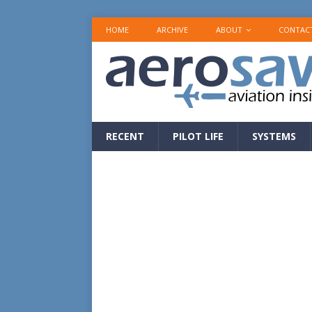
HOME
ARCHIVE
ABOUT
CONTAC
RECENT
PILOT LIFE
SYSTEMS