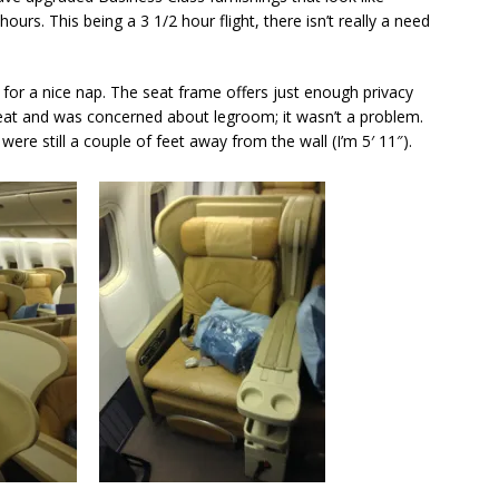
urs. This being a 3 1/2 hour flight, there isn’t really a need
 for a nice nap. The seat frame offers just enough privacy
seat and was concerned about legroom; it wasn’t a problem.
 were still a couple of feet away from the wall (I’m 5′ 11″).