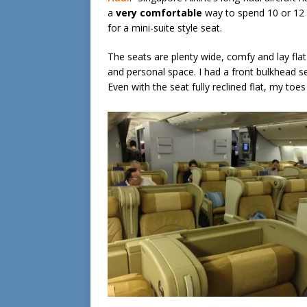
a
very comfortable
way to spend 10 or 12 ho
for a mini-suite style seat.
The seats are plenty wide, comfy and lay flat
and personal space. I had a front bulkhead 
Even with the seat fully reclined flat, my toes