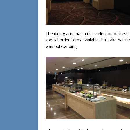
The dining area has a nice selection of fresh
special order items available that take 5-10 
was outstanding.