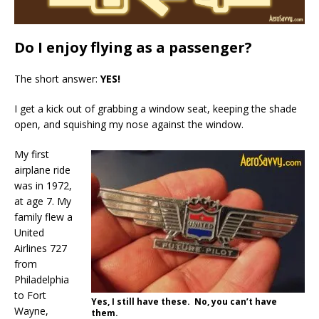
Do I enjoy flying as a passenger?
The short answer:
YES!
I get a kick out of grabbing a window seat, keeping the shade
open, and squishing my nose against the window.
My first
airplane ride
was in 1972,
at age 7. My
family flew a
United
Airlines 727
from
Philadelphia
to Fort
Yes, I still have these. No, you can’t have
Wayne,
them.