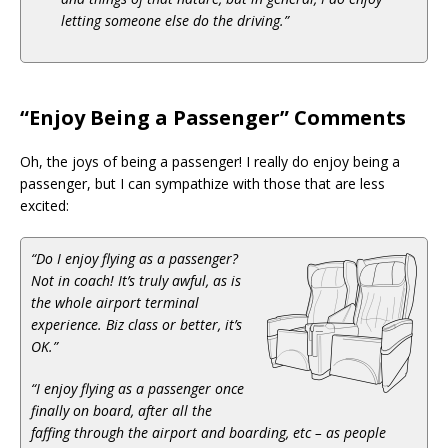
letting someone else do the driving.”
“Enjoy Being a Passenger” Comments
Oh, the joys of being a passenger! I really do enjoy being a
passenger, but I can sympathize with those that are less
excited:
“Do I enjoy flying as a passenger?
Not in coach! It’s truly awful, as is
the whole airport terminal
experience. Biz class or better, it’s
OK.”
“I enjoy flying as a passenger once
finally on board, after all the
faffing through the airport and boarding, etc – as people