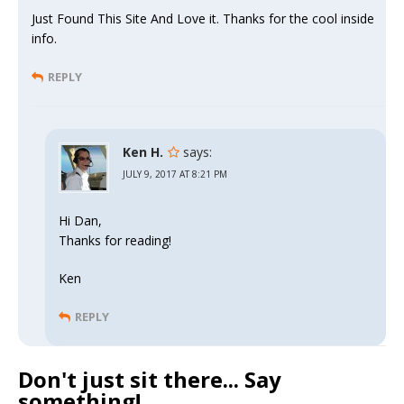
Just Found This Site And Love it. Thanks for the cool inside
info.
REPLY
Ken H.
says:
JULY 9, 2017 AT 8:21 PM
Hi Dan,
Thanks for reading!
Ken
REPLY
Don't just sit there... Say
something!