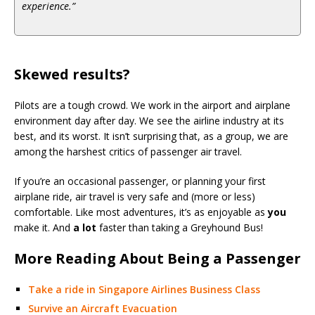
experience.”
Skewed results?
Pilots are a tough crowd. We work in the airport and airplane
environment day after day. We see the airline industry at its
best, and its worst. It isn’t surprising that, as a group, we are
among the harshest critics of passenger air travel.
If you’re an occasional passenger, or planning your first
airplane ride, air travel is very safe and (more or less)
comfortable. Like most adventures, it’s as enjoyable as
you
make it. And
a lot
faster than taking a Greyhound Bus!
More Reading About Being a Passenger
Take a ride in Singapore Airlines Business Class
Survive an Aircraft Evacuation