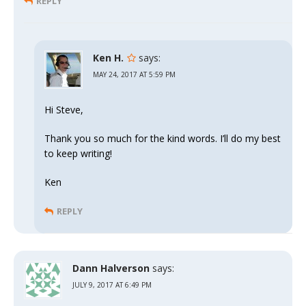
REPLY
Ken H.
says:
MAY 24, 2017 AT 5:59 PM
Hi Steve,
Thank you so much for the kind words. I’ll do my best
to keep writing!
Ken
REPLY
Dann Halverson
says:
JULY 9, 2017 AT 6:49 PM