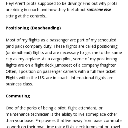
Hey! Aren’t pilots supposed to be driving? Find out why pilots
are riding in coach and how they feel about
someone else
sitting at the controls…
Positioning (Deadheading)
Most of my flights as a passenger are part of my scheduled
(and paid) company duty. These flights are called positioning
(or deadhead) flights and are necessary to get me to the same
city as my airplane. As a cargo pilot, some of my positioning
flights are on a flight deck jumpseat of a company freighter.
Often, I position on passenger carriers with a full-fare ticket.
Flights within the U.S. are in coach. International flights are
business class.
Commuting
One of the perks of being a pilot, flight attendant, or
maintenance technician is the ability to live someplace other
than your base. Employees that live away from base commute
to work on their own time using flight deck jumpseat or travel