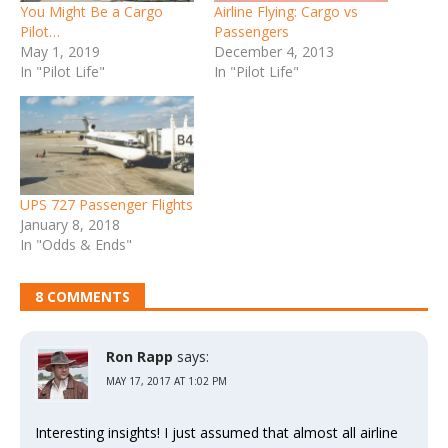
You Might Be a Cargo
Airline Flying: Cargo vs
Pilot…
Passengers
May 1, 2019
December 4, 2013
In "Pilot Life"
In "Pilot Life"
UPS 727 Passenger Flights
January 8, 2018
In "Odds & Ends"
8 COMMENTS
Ron Rapp
says:
MAY 17, 2017 AT 1:02 PM
Interesting insights! I just assumed that almost all airline