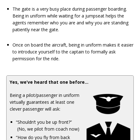
The gate is a very busy place during passenger boarding.
Being in uniform while waiting for a jumpseat helps the
agents remember who you are and why you are standing
patiently near the gate.
Once on board the aircraft, being in uniform makes it easier
to introduce yourself to the captain to formally ask
permission for the ride.
Yes, we’ve heard that one before…
Being a pilot/passenger in uniform
virtually guarantees at least one
clever passenger will ask:
“Shouldn’t you be up front?”
(No, we pilot from coach now)
“How do you fly from back