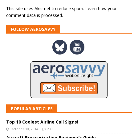
This site uses Akismet to reduce spam.
Learn how your
comment data is processed.
FOLLOW AEROSAVVY
POPULAR ARTICLES
Top 10 Coolest Airline Call Signs!
October 18, 2014
238
Aircraft Pressurization Beginner’s Guide