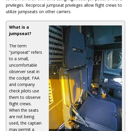
privileges. Reciprocal jumpseat privileges allow flight crews to
utilize jumpseats on other carriers.
What is a
jumpseat?
The term
“jumpseat” refers
to a small,
uncomfortable
observer seat in
the cockpit. FAA
and company
check pilots use
them to observe
flight crews.
When the seats
are not being
used, the captain
may permit a