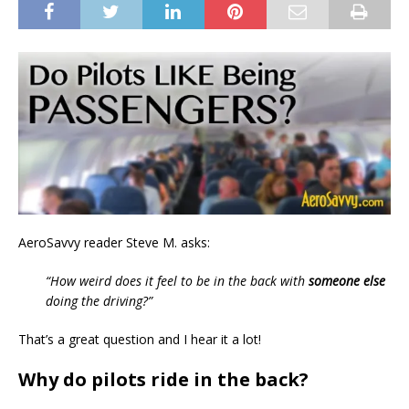
AeroSavvy reader Steve M. asks:
“How weird does it feel to be in the back with
someone else
doing the driving?”
That’s a great question and I hear it a lot!
Why do pilots ride in the back?