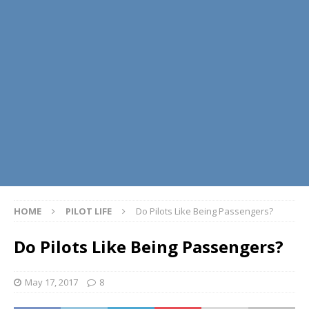
HOME
PILOT LIFE
Do Pilots Like Being Passengers?
Do Pilots Like Being Passengers?
May 17, 2017
8