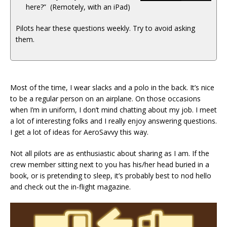
here?” (Remotely, with an iPad)
Pilots hear these questions weekly. Try to avoid asking
them.
Most of the time, I wear slacks and a polo in the back. It’s nice
to be a regular person on an airplane. On those occasions
when I’m in uniform, I don’t mind chatting about my job. I meet
a lot of interesting folks and I really enjoy answering questions.
I get a lot of ideas for AeroSavvy this way.
Not all pilots are as enthusiastic about sharing as I am. If the
crew member sitting next to you has his/her head buried in a
book, or is pretending to sleep, it’s probably best to nod hello
and check out the in-flight magazine.