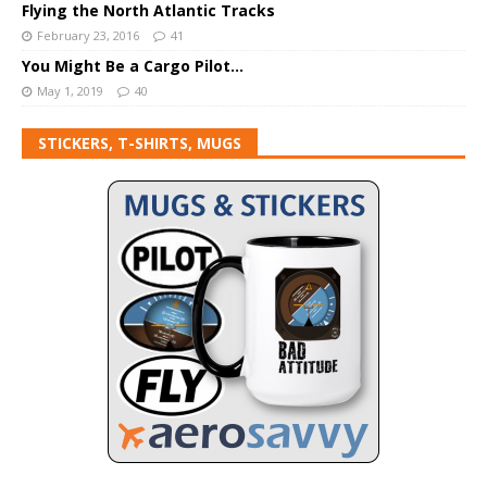
Flying the North Atlantic Tracks
February 23, 2016
41
You Might Be a Cargo Pilot…
May 1, 2019
40
STICKERS, T-SHIRTS, MUGS