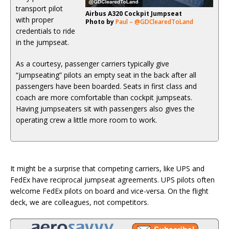
transport pilot
Airbus A320 Cockpit Jumpseat
with proper
Photo by
Paul – @GDClearedToLand
credentials to ride
in the jumpseat.
As a courtesy, passenger carriers typically give
“jumpseating” pilots an empty seat in the back after all
passengers have been boarded. Seats in first class and
coach are more comfortable than cockpit jumpseats.
Having jumpseaters sit with passengers also gives the
operating crew a little more room to work.
It might be a surprise that competing carriers, like UPS and
FedEx have reciprocal jumpseat agreements. UPS pilots often
welcome FedEx pilots on board and vice-versa. On the flight
deck, we are colleagues, not competitors.