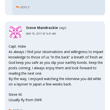
REPLY
Steve Mandrackie
says:
MAY 19, 2017 AT 4:47 AM
Capt. Hoke
As always I find your observations and willingness to impart
knowledge to those of us “in the back” a breath of fresh air.
God keep you safe as you slip your earthly bonds. Keep the
posts coming. I always enjoy them and look forward to
reading the next one.
By the way, I enjoyed watching the interview you did while
on a layover in Japan a few weeks back.
Steve M.
Usually fly from EWR