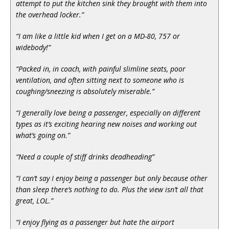
attempt to put the kitchen sink they brought with them into
the overhead locker.”
“I am like a little kid when I get on a MD-80, 757 or
widebody!”
“Packed in, in coach, with painful slimline seats, poor
ventilation, and often sitting next to someone who is
coughing/sneezing is absolutely miserable.”
“I generally love being a passenger, especially on different
types as it’s exciting hearing new noises and working out
what’s going on.”
“Need a couple of stiff drinks deadheading”
“I can’t say I enjoy being a passenger but only because other
than sleep there’s nothing to do. Plus the view isn’t all that
great, LOL.”
“I enjoy flying as a passenger but hate the airport