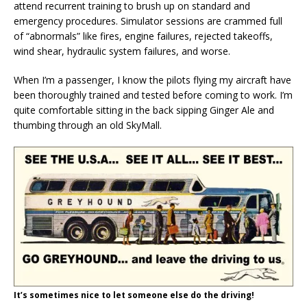
attend recurrent training to brush up on standard and
emergency procedures. Simulator sessions are crammed full
of “abnormals” like fires, engine failures, rejected takeoffs,
wind shear, hydraulic system failures, and worse.
When I’m a passenger, I know the pilots flying my aircraft have
been thoroughly trained and tested before coming to work. I’m
quite comfortable sitting in the back sipping Ginger Ale and
thumbing through an old SkyMall.
It’s sometimes nice to let someone else do the driving!