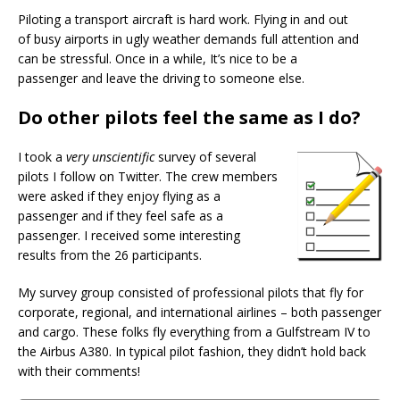
Piloting a transport aircraft is hard work. Flying in and out
of busy airports in ugly weather demands full attention and
can be stressful. Once in a while, It’s nice to be a
passenger and leave the driving to someone else.
Do other pilots feel the same as I do?
I took a
very unscientific
survey of several
pilots I follow on Twitter. The crew members
were asked if they enjoy flying as a
passenger and if they feel safe as a
passenger. I received some interesting
results from the 26 participants.
My survey group consisted of professional pilots that fly for
corporate, regional, and international airlines – both passenger
and cargo. These folks fly everything from a Gulfstream IV to
the Airbus A380. In typical pilot fashion, they didn’t hold back
with their comments!