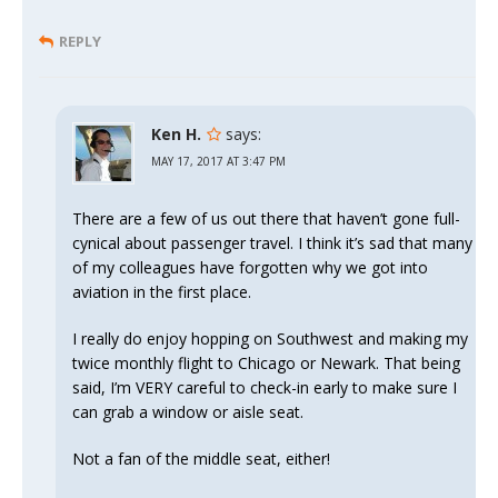
REPLY
Ken H.
says:
MAY 17, 2017 AT 3:47 PM
There are a few of us out there that haven’t gone full-
cynical about passenger travel. I think it’s sad that many
of my colleagues have forgotten why we got into
aviation in the first place.
I really do enjoy hopping on Southwest and making my
twice monthly flight to Chicago or Newark. That being
said, I’m VERY careful to check-in early to make sure I
can grab a window or aisle seat.
Not a fan of the middle seat, either!