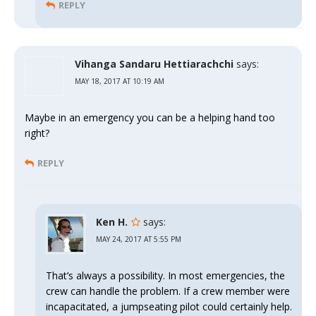
REPLY
Vihanga Sandaru Hettiarachchi
says:
MAY 18, 2017 AT 10:19 AM
Maybe in an emergency you can be a helping hand too
right?
REPLY
Ken H.
says:
MAY 24, 2017 AT 5:55 PM
That’s always a possibility. In most emergencies, the
crew can handle the problem. If a crew member were
incapacitated, a jumpseating pilot could certainly help.