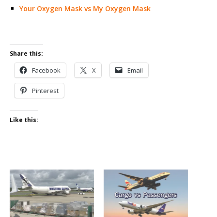
Your Oxygen Mask vs My Oxygen Mask
Share this:
Facebook
X
Email
Pinterest
Like this: