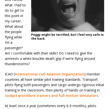
what I had to
do to get to
this point in
my career.
What about
the people
Peggy might be terrified, but I feel very safe in
flying while
the back.
I’m a
passenger?
Am I comfortable with their skills? Do I need to give the
armrests a white-knuckle-death-grip if we’re flying around
thunderstorms?
ICAO (
International Civil Aviation Organization
) member
countries all have similar pilot training standards. Transport
pilots flying both passengers and cargo undergo rigorous initial
training in the classroom, then plenty of hands-on training in
cockpit procedure trainers and full-motion simulators
.
At least once a year (sometimes every 6-9 months), pilots