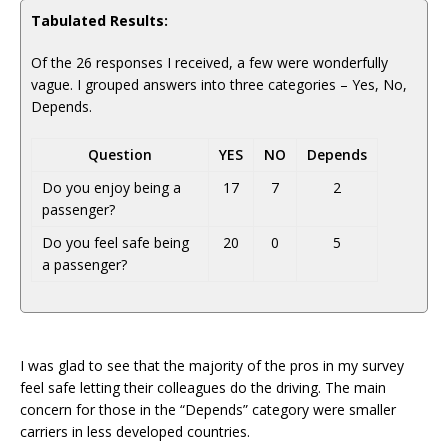
Tabulated Results:
Of the 26 responses I received, a few were wonderfully
vague. I grouped answers into three categories – Yes, No,
Depends.
Question
YES
NO
Depends
Do you enjoy being a
17
7
2
passenger?
Do you feel safe being
20
0
5
a passenger?
I was glad to see that the majority of the pros in my survey
feel safe letting their colleagues do the driving. The main
concern for those in the “Depends” category were smaller
carriers in less developed countries.