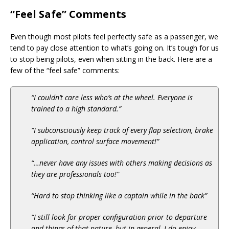
“Feel Safe” Comments
Even though most pilots feel perfectly safe as a passenger, we
tend to pay close attention to what’s going on. It’s tough for us
to stop being pilots, even when sitting in the back. Here are a
few of the “feel safe” comments:
“I couldn’t care less who’s at the wheel. Everyone is
trained to a high standard.”
“I subconsciously keep track of every flap selection, brake
application, control surface movement!”
“…never have any issues with others making decisions as
they are professionals too!”
“Hard to stop thinking like a captain while in the back”
“I still look for proper configuration prior to departure
and things of that nature, but in general, I do enjoy