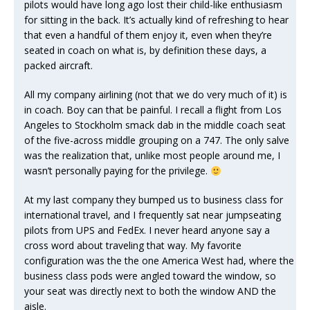
pilots would have long ago lost their child-like enthusiasm
for sitting in the back. It’s actually kind of refreshing to hear
that even a handful of them enjoy it, even when they’re
seated in coach on what is, by definition these days, a
packed aircraft.
All my company airlining (not that we do very much of it) is
in coach. Boy can that be painful. I recall a flight from Los
Angeles to Stockholm smack dab in the middle coach seat
of the five-across middle grouping on a 747. The only salve
was the realization that, unlike most people around me, I
wasn’t personally paying for the privilege.
At my last company they bumped us to business class for
international travel, and I frequently sat near jumpseating
pilots from UPS and FedEx. I never heard anyone say a
cross word about traveling that way. My favorite
configuration was the the one America West had, where the
business class pods were angled toward the window, so
your seat was directly next to both the window AND the
aisle.