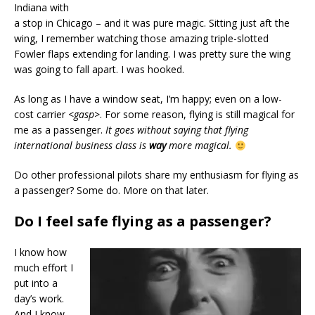
Indiana with
a stop in Chicago – and it was pure magic. Sitting just aft the
wing, I remember watching those amazing triple-slotted
Fowler flaps extending for landing. I was pretty sure the wing
was going to fall apart. I was hooked.
As long as I have a window seat, I’m happy; even on a low-
cost carrier
<gasp>
. For some reason, flying is still magical for
me as a passenger.
It goes without saying that flying
international business class is
way
more magical.
Do other professional pilots share my enthusiasm for flying as
a passenger? Some do. More on that later.
Do I feel safe flying as a passenger?
I know how
much effort I
put into a
day’s work.
And I know