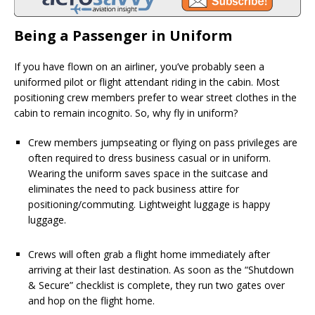
Being a Passenger in Uniform
If you have flown on an airliner, you’ve probably seen a
uniformed pilot or flight attendant riding in the cabin. Most
positioning crew members prefer to wear street clothes in the
cabin to remain incognito. So, why fly in uniform?
Crew members jumpseating or flying on pass privileges are
often required to dress business casual or in uniform.
Wearing the uniform saves space in the suitcase and
eliminates the need to pack business attire for
positioning/commuting. Lightweight luggage is happy
luggage.
Crews will often grab a flight home immediately after
arriving at their last destination. As soon as the “Shutdown
& Secure” checklist is complete, they run two gates over
and hop on the flight home.