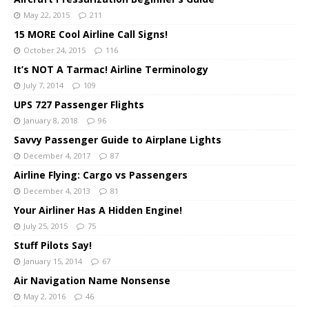
May 22, 2015
211
15 MORE Cool Airline Call Signs!
October 24, 2015
116
It’s NOT A Tarmac! Airline Terminology
July 7, 2014
109
UPS 727 Passenger Flights
January 8, 2018
96
Savvy Passenger Guide to Airplane Lights
December 4, 2017
87
Airline Flying: Cargo vs Passengers
December 4, 2013
81
Your Airliner Has A Hidden Engine!
July 25, 2015
75
Stuff Pilots Say!
January 15, 2014
67
Air Navigation Name Nonsense
May 2, 2016
46