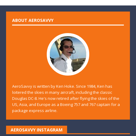
ABOUT AEROSAVVY
AeroSavvy is written by Ken Hoke. Since 1984, Ken has
loitered the skies in many aircraft, including the classic
Douglas DC-8. He's now retired after flying the skies of the
US, Asia, and Europe as a Boeing 757 and 767 captain for a
package express airline.
AEROSAVVY INSTAGRAM