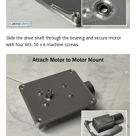
Slide the drive shaft through the bearing and secure motor
with four M3-.50 x 6 machine screws.