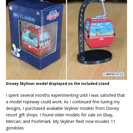
Disney Skyliner model displayed on the included stand
I spent several months experimenting until I was satisfied that
a model ropeway could work. As I continued fine tuning my
designs, I purchased available Skyliner models from Disney
resort gift shops. I found older models for sale on Ebay,
Mercari, and Poshmark. My Skyliner fleet now incudes 11
gondolas.