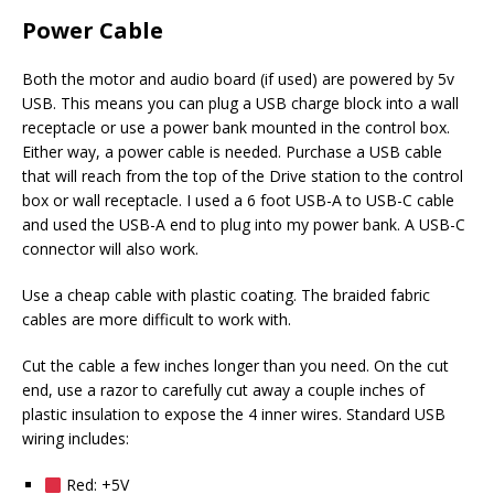
Power Cable
Both the motor and audio board (if used) are powered by 5v
USB. This means you can plug a USB charge block into a wall
receptacle or use a power bank mounted in the control box.
Either way, a power cable is needed. Purchase a USB cable
that will reach from the top of the Drive station to the control
box or wall receptacle. I used a 6 foot USB-A to USB-C cable
and used the USB-A end to plug into my power bank. A USB-C
connector will also work.
Use a cheap cable with plastic coating. The braided fabric
cables are more difficult to work with.
Cut the cable a few inches longer than you need. On the cut
end, use a razor to carefully cut away a couple inches of
plastic insulation to expose the 4 inner wires. Standard USB
wiring includes:
Red: +5V