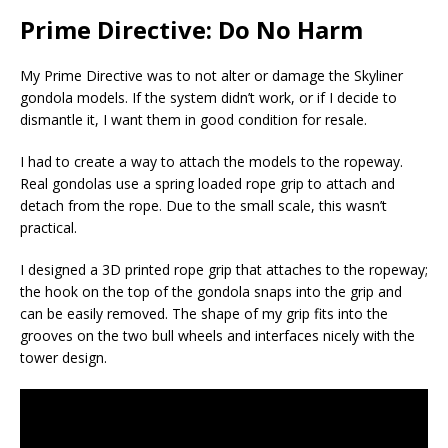
Prime Directive: Do No Harm
My Prime Directive was to not alter or damage the Skyliner
gondola models. If the system didn’t work, or if I decide to
dismantle it, I want them in good condition for resale.
I had to create a way to attach the models to the ropeway.
Real gondolas use a spring loaded rope grip to attach and
detach from the rope. Due to the small scale, this wasn’t
practical.
I designed a 3D printed rope grip that attaches to the ropeway;
the hook on the top of the gondola snaps into the grip and
can be easily removed. The shape of my grip fits into the
grooves on the two bull wheels and interfaces nicely with the
tower design.