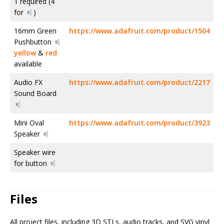
1 required (4
for
)
16mm Green
https://www.adafruit.com/product/1504
Pushbutton
yellow
&
red
available
Audio FX
https://www.adafruit.com/product/2217
Sound Board
Mini Oval
https://www.adafruit.com/product/3923
Speaker
Speaker wire
for button
Files
All project files, including 3D STLs, audio tracks, and SVG vinyl