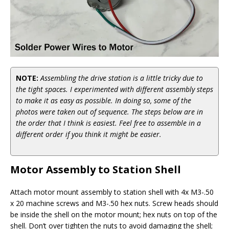
NOTE:
Assembling the drive station is a little tricky due to
the tight spaces. I experimented with different assembly steps
to make it as easy as possible. In doing so, some of the
photos were taken out of sequence. The steps below are in
the order that I think is easiest. Feel free to assemble in a
different order if you think it might be easier.
Motor Assembly to Station Shell
Attach motor mount assembly to station shell with 4x M3-.50
x 20 machine screws and M3-.50 hex nuts. Screw heads should
be inside the shell on the motor mount; hex nuts on top of the
shell. Don’t over tighten the nuts to avoid damaging the shell;