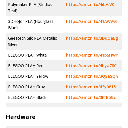
Polymaker PLA (Studios
https://amzn.to/4ibAiV0
Teal)
3DHoJor PLA (Hourglass
https://amzn.to/41AWVv0
Blue)
Geeetech Silk PLA Metallic
https://amzn.to/3DqQaEg
Silver
ELEGOO PLA+ White
https://amzn.to/41pSHWY
ELEGOO PLA+ Red
https://amzn.to/4bya78C
ELEGOO PLA+ Yellow
https://amzn.to/3QSaSQh
ELEGOO PLA+ Gray
https://amzn.to/43y0815
ELEGOO PLA+ Black
https://amzn.to/3FfB5Gc
Hardware