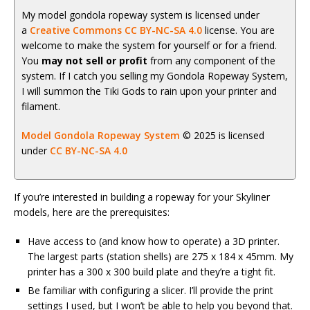
My model gondola ropeway system is licensed under
a
Creative Commons CC BY-NC-SA 4.0
license. You are
welcome to make the system for yourself or for a friend.
You
may not sell or profit
from any component of the
system. If I catch you selling my Gondola Ropeway System,
I will summon the Tiki Gods to rain upon your printer and
filament.
Model Gondola Ropeway System
© 2025 is licensed
under
CC BY-NC-SA 4.0
If you’re interested in building a ropeway for your Skyliner
models, here are the prerequisites:
Have access to (and know how to operate) a 3D printer.
The largest parts (station shells) are 275 x 184 x 45mm. My
printer has a 300 x 300 build plate and they’re a tight fit.
Be familiar with configuring a slicer. I’ll provide the print
settings I used, but I won’t be able to help you beyond that.