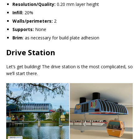
Resolution/Quality:
0.20 mm layer height
Infill:
20%
Walls/perimeters:
2
Supports:
None
Brim
: as necessary for build plate adhesion
Drive Station
Let’s get building! The drive station is the most complicated, so
we’ll start there.