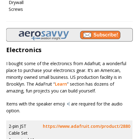
Drywall
Screws
Electronics
I bought some of the electronics from Adafruit; a wonderful
place to purchase your electronics gear. It’s an American,
minority owned small business. US production facility is in
Brooklyn. The AdaFruit “
Learn
” section has dozens of
amazing, fun projects you can build yourself.
Items with the speaker emoji
are required for the audio
option.
2-pin JST
https://www.adafruit.com/product/2880
Cable Set