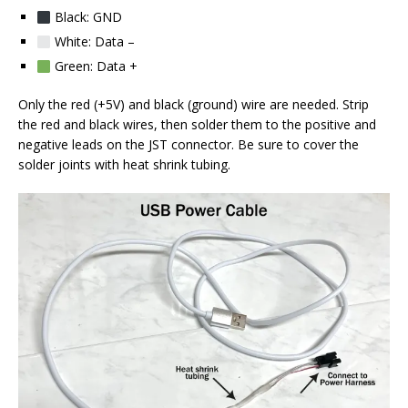
Black: GND
White: Data –
Green: Data +
Only the red (+5V) and black (ground) wire are needed. Strip
the red and black wires, then solder them to the positive and
negative leads on the JST connector. Be sure to cover the
solder joints with heat shrink tubing.