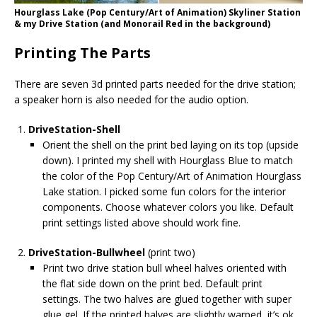
Hourglass Lake (Pop Century/Art of Animation) Skyliner Station
& my Drive Station (and Monorail Red in the background)
Printing The Parts
There are seven 3d printed parts needed for the drive station;
a speaker horn is also needed for the audio option.
DriveStation-Shell
Orient the shell on the print bed laying on its top (upside
down). I printed my shell with Hourglass Blue to match
the color of the Pop Century/Art of Animation Hourglass
Lake station. I picked some fun colors for the interior
components. Choose whatever colors you like. Default
print settings listed above should work fine.
DriveStation-Bullwheel
(print two)
Print two drive station bull wheel halves oriented with
the flat side down on the print bed. Default print
settings. The two halves are glued together with super
glue gel. If the printed halves are slightly warped, it’s ok