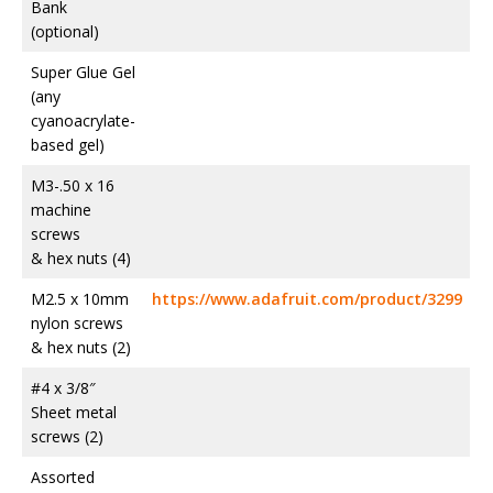
Bank
(optional)
Super Glue Gel
(any
cyanoacrylate-
based gel)
M3-.50 x 16
machine
screws
& hex nuts (4)
M2.5 x 10mm
https://www.adafruit.com/product/3299
nylon screws
& hex nuts (2)
#4 x 3/8″
Sheet metal
screws (2)
Assorted