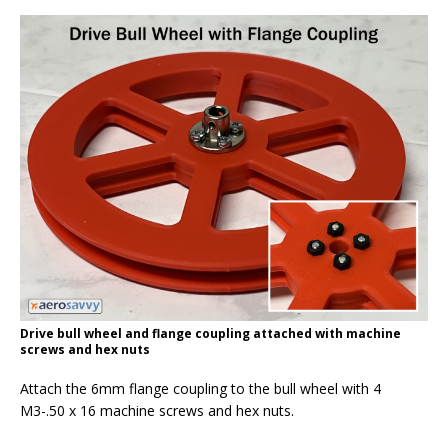
Drive bull wheel and flange coupling attached with machine
screws and hex nuts
Attach the 6mm flange coupling to the bull wheel with 4
M3-.50 x 16 machine screws and hex nuts.