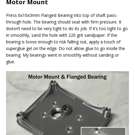
Motor Mount
Press 6x10x3mm Flanged Bearing into top of shaft pass-
through hole. The bearing should seat with firm pressure. It
doesn’t need to be very tight to do its job. If it’s too tight to go
in smoothly, sand the hole with 220 grit sandpaper. If the
bearing is loose enough to risk falling out, apply a touch of
superglue gel on the edge. Do not allow glue to go inside the
bearing. My bearings went in smoothly without sanding or
glue.