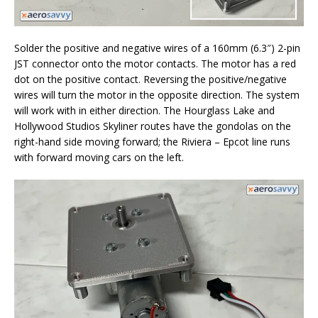
Solder the positive and negative wires of a 160mm (6.3″) 2-pin
JST connector onto the motor contacts. The motor has a red
dot on the positive contact. Reversing the positive/negative
wires will turn the motor in the opposite direction. The system
will work with in either direction. The Hourglass Lake and
Hollywood Studios Skyliner routes have the gondolas on the
right-hand side moving forward; the Riviera – Epcot line runs
with forward moving cars on the left.