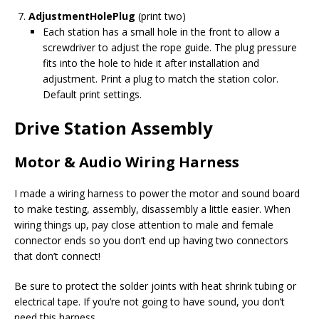
AdjustmentHolePlug
(print two)
Each station has a small hole in the front to allow a
screwdriver to adjust the rope guide. The plug pressure
fits into the hole to hide it after installation and
adjustment. Print a plug to match the station color.
Default print settings.
Drive Station Assembly
Motor & Audio Wiring Harness
I made a wiring harness to power the motor and sound board
to make testing, assembly, disassembly a little easier. When
wiring things up, pay close attention to male and female
connector ends so you don’t end up having two connectors
that don’t connect!
Be sure to protect the solder joints with heat shrink tubing or
electrical tape. If you’re not going to have sound, you don’t
need this harness.