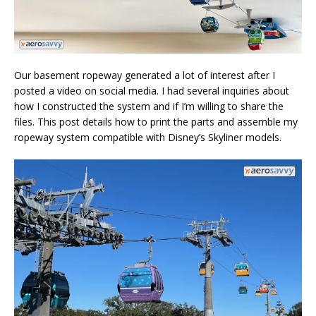
Our basement ropeway generated a lot of interest after I
posted a video on social media. I had several inquiries about
how I constructed the system and if I’m willing to share the
files. This post details how to print the parts and assemble my
ropeway system compatible with Disney’s Skyliner models.