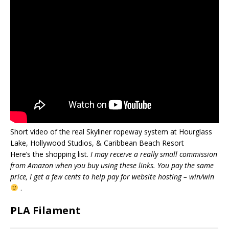
Short video of the real Skyliner ropeway system at Hourglass
Lake, Hollywood Studios, & Caribbean Beach Resort
Here’s the shopping list.
I may receive a really small commission
from Amazon when you buy using these links. You pay the same
price, I get a few cents to help pay for website hosting – win/win
.
PLA Filament