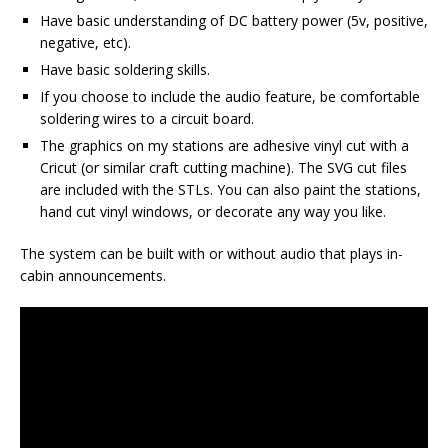
Have basic understanding of DC battery power (5v, positive,
negative, etc).
Have basic soldering skills.
If you choose to include the audio feature, be comfortable
soldering wires to a circuit board.
The graphics on my stations are adhesive vinyl cut with a
Cricut (or similar craft cutting machine). The SVG cut files
are included with the STLs. You can also paint the stations,
hand cut vinyl windows, or decorate any way you like.
The system can be built with or without audio that plays in-
cabin announcements.