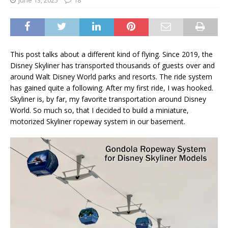
June 13, 2025
18
This post talks about a different kind of flying. Since 2019, the
Disney Skyliner has transported thousands of guests over and
around Walt Disney World parks and resorts. The ride system
has gained quite a following. After my first ride, I was hooked.
Skyliner is, by far, my favorite transportation around Disney
World. So much so, that I decided to build a miniature,
motorized Skyliner ropeway system in our basement.