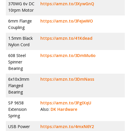
370WG 6v DC
https://amzn.to/3XywGnQ
10rpm Motor
6mm Flange
https://amzn.to/3FejwWO
Coupling
1.5mm Black
https://amzn.to/41Kdead
Nylon Cord
608 Steel
https://amzn.to/3DmMu6o
Spinner
Bearing
6x10x3mm
https://amzn.to/3DmNass
Flanged
Bearing
SP 9658
https://amzn.to/3FgIXqU
Extension
Also:
DK Hardware
Spring
USB Power
https://amzn.to/4mxN6Y2