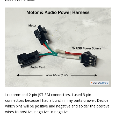
I recommend 2-pin JST SM connectors. I used 3-pin
connectors because I had a bunch in my parts drawer. Decide
which pins will be positive and negative and solder the positive
wires to positive; negative to negative.