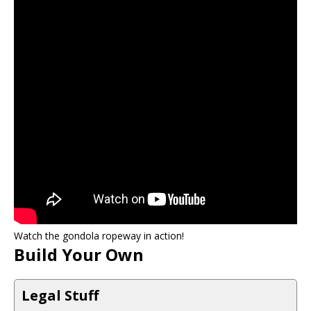
Watch the gondola ropeway in action!
Build Your Own
Legal Stuff