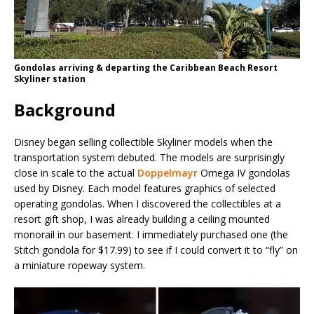
Gondolas arriving & departing the Caribbean Beach Resort
Skyliner station
Background
Disney began selling collectible Skyliner models when the
transportation system debuted. The models are surprisingly
close in scale to the actual
Doppelmayr
Omega IV gondolas
used by Disney. Each model features graphics of selected
operating gondolas. When I discovered the collectibles at a
resort gift shop, I was already building a ceiling mounted
monorail in our basement. I immediately purchased one (the
Stitch gondola for $17.99) to see if I could convert it to “fly” on
a miniature ropeway system.