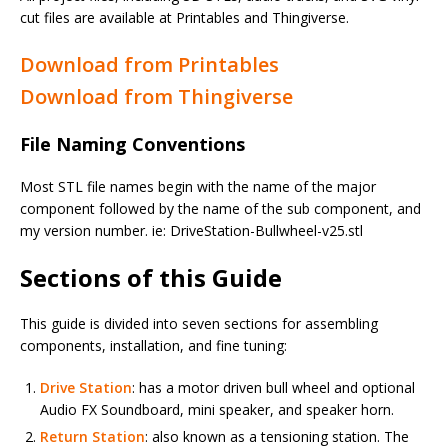
cut files are available at Printables and Thingiverse.
Download from Printables
Download from Thingiverse
File Naming Conventions
Most STL file names begin with the name of the major
component followed by the name of the sub component, and
my version number. ie: DriveStation-Bullwheel-v25.stl
Sections of this Guide
This guide is divided into seven sections for assembling
components, installation, and fine tuning:
Drive Station
: has a motor driven bull wheel and optional
Audio FX Soundboard, mini speaker, and speaker horn.
Return Station
: also known as a tensioning station. The