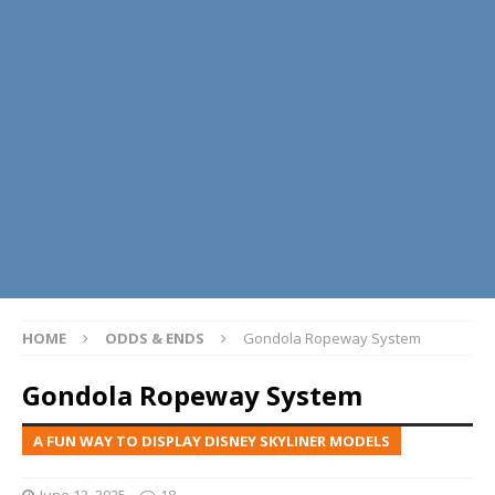
HOME
ODDS & ENDS
Gondola Ropeway System
Gondola Ropeway System
A FUN WAY TO DISPLAY DISNEY SKYLINER MODELS