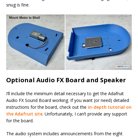
snug is fine.
Optional Audio FX Board and Speaker
I’ll include the minimum detail necessary to get the Adafruit
Audio FX Sound Board working. If you want (or need) detailed
instructions for the board, check out the
in-depth tutorial on
the Adafruit site
. Unfortunately, I can’t provide any support
for the board.
The audio system includes announcements from the eight