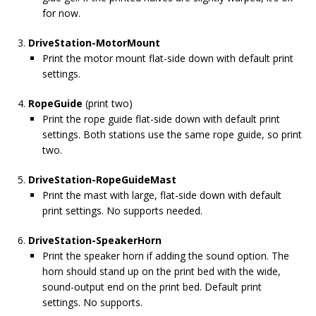
for now.
DriveStation-MotorMount
Print the motor mount flat-side down with default print
settings.
RopeGuide
(print two)
Print the rope guide flat-side down with default print
settings. Both stations use the same rope guide, so print
two.
DriveStation-RopeGuideMast
Print the mast with large, flat-side down with default
print settings. No supports needed.
DriveStation-SpeakerHorn
Print the speaker horn if adding the sound option. The
horn should stand up on the print bed with the wide,
sound-output end on the print bed. Default print
settings. No supports.