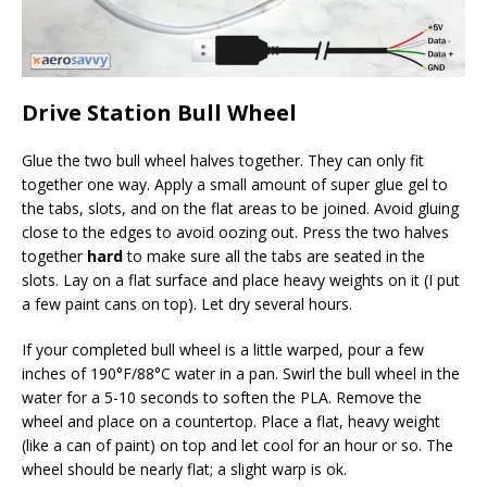
Drive Station Bull Wheel
Glue the two bull wheel halves together. They can only fit
together one way. Apply a small amount of super glue gel to
the tabs, slots, and on the flat areas to be joined. Avoid gluing
close to the edges to avoid oozing out. Press the two halves
together
hard
to make sure all the tabs are seated in the
slots. Lay on a flat surface and place heavy weights on it (I put
a few paint cans on top). Let dry several hours.
If your completed bull wheel is a little warped, pour a few
inches of 190°F/88°C water in a pan. Swirl the bull wheel in the
water for a 5-10 seconds to soften the PLA. Remove the
wheel and place on a countertop. Place a flat, heavy weight
(like a can of paint) on top and let cool for an hour or so. The
wheel should be nearly flat; a slight warp is ok.