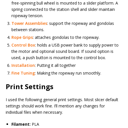
free-spinning bull wheel is mounted to a slider platform. A
spring connected to the station shell and slider maintain
ropeway tension.
Tower Assemblies
: support the ropeway and gondolas
between stations.
Rope Grips
: attaches gondolas to the ropeway.
Control Box
: holds a USB power bank to supply power to
the motor and optional sound board. If sound option is
used, a push button is mounted to the control box.
Installation
: Putting it all together
Fine Tuning
: Making the ropeway run smoothly.
Print Settings
I used the following general print settings. Most slicer default
settings should work fine. I’ll mention any changes for
individual files when necessary.
Filament:
PLA