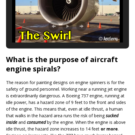
What is the purpose of aircraft
engine spirals?
The reason for painting designs on engine spinners is for the
safety of ground personnel. Working near a running jet engine
is extraordinarily dangerous. A Boeing 737 engine, running at
idle power, has a hazard zone of 9 feet to the front and sides
of the engine. This means that, even at idle thrust, a human
that walks in the hazard area runs the risk of being
sucked
inside
and
consumed
by the engine. When the engine is above
idle thrust, the hazard zone increases to 14 feet
or more
.