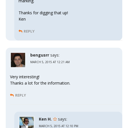
marking.
Thanks for digging that up!
Ken
REPLY
bengusrr
says:
MARCH 5, 2015 AT 12:21 AM
Very interesting!
Thanks a lot for the information.
REPLY
Ken H.
says:
MARCH 5, 2015 AT 12:10 PM