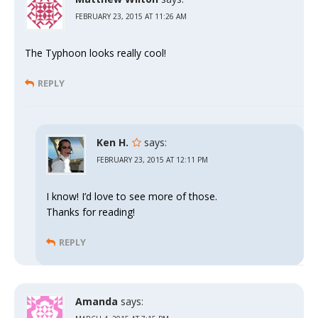
FEBRUARY 23, 2015 AT 11:26 AM
The Typhoon looks really cool!
REPLY
Ken H.
says:
FEBRUARY 23, 2015 AT 12:11 PM
I know! I’d love to see more of those.
Thanks for reading!
REPLY
Amanda
says: