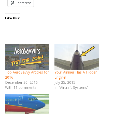
Pinterest
Like this:
Top AeroSavvy Articles for
Your Airliner Has A Hidden
2016
Engine!
December 30, 2016
July 25, 2015
With 11 comments
In "Aircraft Systems"