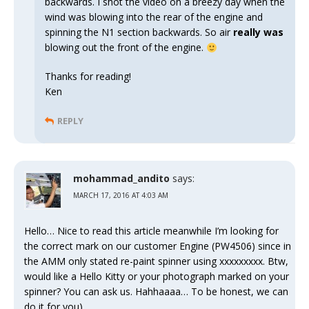
backwards. I shot the video on a breezy day when the
wind was blowing into the rear of the engine and
spinning the N1 section backwards. So air
really was
blowing out the front of the engine.
Thanks for reading!
Ken
REPLY
mohammad_andito
says:
MARCH 17, 2016 AT 4:03 AM
Hello… Nice to read this article meanwhile I’m looking for
the correct mark on our customer Engine (PW4506) since in
the AMM only stated re-paint spinner using xxxxxxxxx. Btw,
would like a Hello Kitty or your photograph marked on your
spinner? You can ask us. Hahhaaaa… To be honest, we can
do it for you)