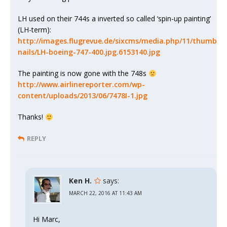
LH used on their 744s a inverted so called ‘spin-up painting’
(LH-term):
http://images.flugrevue.de/sixcms/media.php/11/thumb
nails/LH-boeing-747-400.jpg.6153140.jpg
The painting is now gone with the 748s
http://www.airlinereporter.com/wp-
content/uploads/2013/06/7478I-1.jpg
Thanks!
REPLY
Ken H.
says:
MARCH 22, 2016 AT 11:43 AM
Hi Marc,