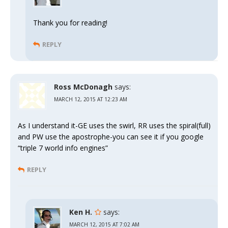
Thank you for reading!
REPLY
Ross McDonagh
says:
MARCH 12, 2015 AT 12:23 AM
As I understand it-GE uses the swirl, RR uses the spiral(full)
and PW use the apostrophe-you can see it if you google
“triple 7 world info engines”
REPLY
Ken H.
says:
MARCH 12, 2015 AT 7:02 AM