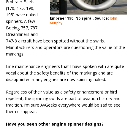
Embraer E-Jets
(170, 175, 190,
195) have naked
Embraer 190: No spiral. Source:
John
spinners. A few
Murphy
Boeing 757, 787
Dreamliners and
747-8 aircraft have been spotted without the swirls.
Manufacturers and operators are questioning the value of the
markings.
Line maintenance engineers that I have spoken with are quite
vocal about the safety benefits of the markings and are
disappointed many engines are now spinning naked.
Regardless of their value as a safety enhancement or bird
repellent, the spinning swirls are part of aviation history and
tradition. I’m sure AvGeeks everywhere would be sad to see
them disappear.
Have you seen other engine spinner designs?