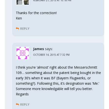
FEBRUARY 21, 2015 AT 10:18 PM
Thanks for the correction!
Ken
REPLY
James
says:
OCTOBER 14, 2015 AT 7:32 PM
I think you’re ‘almost’ right about the Messerschmitt
109… something about the patent being bought in the
early 30’s when it was BF (Bayern Flugwerks, or
something?). Following this, it’s designation was ‘Me.’
Someone more knowledgable will tell you better.
Regards
REPLY