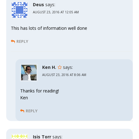
Deus
says:
AUGUST 23, 2016 AT 12:05 AM
This has lots of information well done
REPLY
Ken H.
says:
AUGUST 23, 2016 AT 8:06 AM
Thanks for reading!
Ken
REPLY
Isis Torr
says: