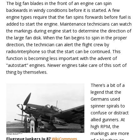
The big fan blades in the front of an engine can spin
backwards in windy conditions before it is started. A few
engine types require that the fan spins forwards before fuel is
added to start the engine. Maintenance technicians can watch
the markings during engine start to determine the direction of
the large fan disk. When the fan begins to spin in the proper
direction, the technician can alert the flight crew by
radio/interphone so that the start can be continued. This
function is becoming less important with the advent of
“autostart” engines. Newer engines take care of this sort of
thing by themselves.
There’s a bit of a
legend that the
Germans used
spinner spirals to
confuse or distract
allied gunners. At
high RPM, the
markings are more
Flugzeug Junkers Ju 87
WikiCommons