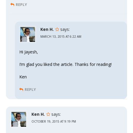
REPLY
Ken H.
says:
MARCH 13, 2015 AT 6:22 AM
Hi Jayesh,
I’m glad you liked the article. Thanks for reading!
Ken
REPLY
Ken H.
says:
OCTOBER 19, 2015 AT 9:19 PM