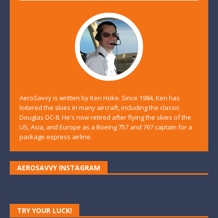
AeroSavvy is written by Ken Hoke. Since 1984, Ken has
loitered the skies in many aircraft, including the classic
Douglas DC-8. He's now retired after flying the skies of the
US, Asia, and Europe as a Boeing 757 and 767 captain for a
package express airline.
AEROSAVVY INSTAGRAM
TRY YOUR LUCK!