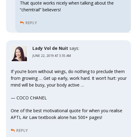
That quote works nicely when talking about the
“chemtrail” believers!
REPLY
Lady Vol de Nuit
says:
JUNE 22, 2019 AT 3:35 AM
If you’re born without wings, do nothing to preclude them
from growing … Get up early, work hard. It won’t hurt: your
mind will be busy, your body active …
— COCO CHANEL
One of the best motivational quote for when you realise
APTL Air Law textbook alone has 500+ pages!
REPLY