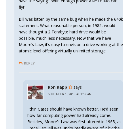
have the saying: “With enough power ANYTHING can
fly!”
Bill was bitten by the same bug when he made the 640k
statement. What reasonable person, in 1985, would
have thought a 2 Terabyte hard drive would be
possible, much less necessary. Now that we have
Moore’s Law, it’s easy to envision a drive working at the
atomic level offering virtually unlimited storage.
REPLY
Ron Rapp
says:
SEPTEMBER 1, 2015 AT 1:59 AM
I thin Gates should have known better. He’d seen
how far computing power had already come.
Besides, Moore’s Law was first uttered in 1965, as
I recall, so Bill was undoubtedly aware of it by the