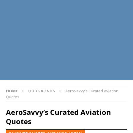
HOME
ODDS & ENDS
AeroSavvy’s Curated Aviation
Quotes
AeroSavvy’s Curated Aviation
Quotes