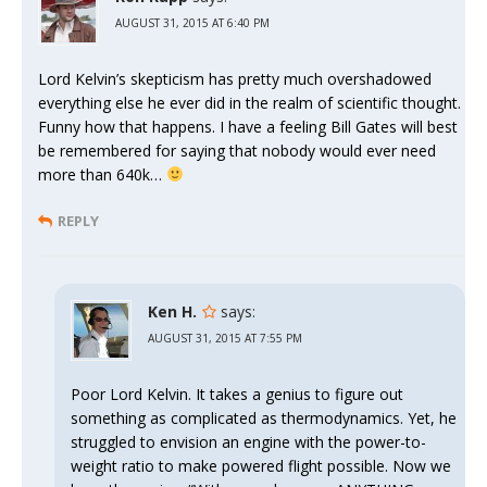
AUGUST 31, 2015 AT 6:40 PM
Lord Kelvin’s skepticism has pretty much overshadowed
everything else he ever did in the realm of scientific thought.
Funny how that happens. I have a feeling Bill Gates will best
be remembered for saying that nobody would ever need
more than 640k…
REPLY
Ken H.
says:
AUGUST 31, 2015 AT 7:55 PM
Poor Lord Kelvin. It takes a genius to figure out
something as complicated as thermodynamics. Yet, he
struggled to envision an engine with the power-to-
weight ratio to make powered flight possible. Now we