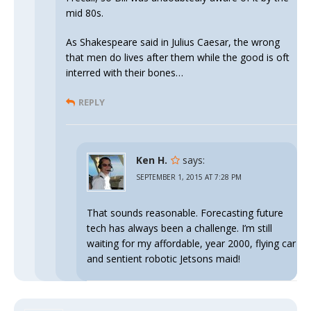
mid 80s.
As Shakespeare said in Julius Caesar, the wrong
that men do lives after them while the good is oft
interred with their bones…
REPLY
Ken H.
says:
SEPTEMBER 1, 2015 AT 7:28 PM
That sounds reasonable. Forecasting future
tech has always been a challenge. I’m still
waiting for my affordable, year 2000, flying car
and sentient robotic Jetsons maid!