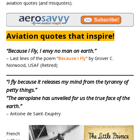
aviation quotes (and misquotes).
Aviation quotes that inspire!
“Because I Fly, I envy no man on earth.”
– Last lines of the poem “
Because I Fly
” by Grover C.
Norwood, USAF (Retired)
“I fly because it releases my mind from the tyranny of
petty things.”
“The aeroplane has unveiled for us the true face of the
earth.”
– Antoine de Saint-Exupéry
French