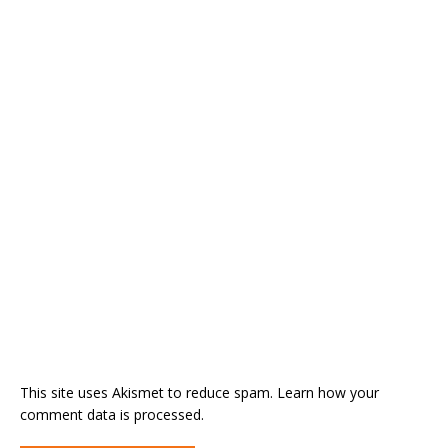
This site uses Akismet to reduce spam.
Learn how your
comment data is processed.