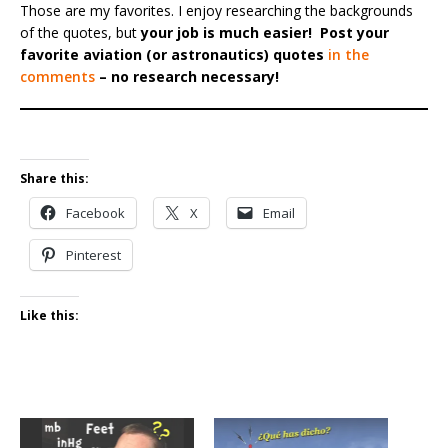
Those are my favorites. I enjoy researching the backgrounds
of the quotes, but
your job is much easier!
Post your
favorite aviation (or astronautics) quotes
in the
comments
– no research necessary!
Share this:
Facebook
X
Email
Pinterest
Like this: