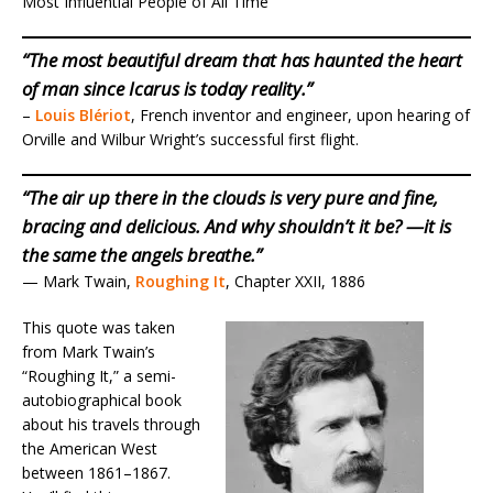
Most Influential People of All Time”
“The most beautiful dream that has haunted the heart
of man since Icarus is today reality.”
–
Louis Blériot
, French inventor and engineer, upon hearing of
Orville and Wilbur Wright’s successful first flight.
“The air up there in the clouds is very pure and fine,
bracing and delicious. And why shouldn’t it be? —it is
the same the angels breathe.”
— Mark Twain,
Roughing It
, Chapter XXII, 1886
This quote was taken
from Mark Twain’s
“Roughing It,” a semi-
autobiographical book
about his travels through
the American West
between 1861–1867.