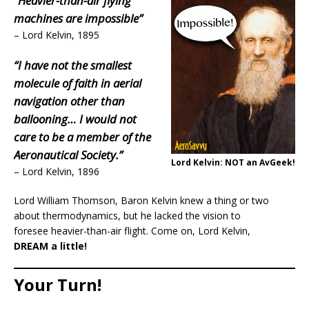
“Heavier-than-air flying
machines are impossible”
– Lord Kelvin, 1895
“I have not the smallest
molecule of faith in aerial
navigation other than
ballooning… I would not
care to be a member of the
Aeronautical Society.”
Lord Kelvin: NOT an AvGeek!
– Lord Kelvin, 1896
Lord William Thomson, Baron Kelvin knew a thing or two
about thermodynamics, but he lacked the vision to
foresee heavier-than-air flight. Come on, Lord Kelvin,
DREAM a little!
Your Turn!