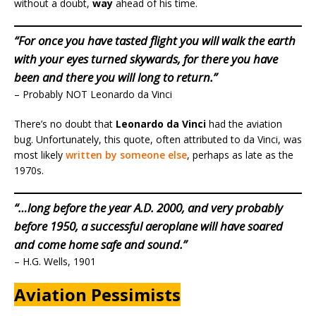
without a doubt,
way
ahead of his time.
“For once you have tasted flight you will walk the earth
with your eyes turned skywards, for there you have
been and there you will long to return.”
– Probably NOT Leonardo da Vinci
There’s no doubt that
Leonardo da Vinci
had the aviation
bug. Unfortunately, this quote, often attributed to da Vinci, was
most likely
written by someone else
, perhaps as late as the
1970s.
“…long before the year A.D. 2000, and very probably
before 1950, a successful aeroplane will have soared
and come home safe and sound.”
– H.G. Wells, 1901
Aviation Pessimists