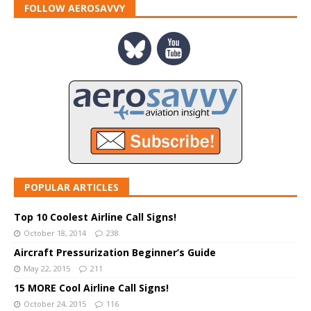
FOLLOW AEROSAVVY
POPULAR ARTICLES
Top 10 Coolest Airline Call Signs!
October 18, 2014
238
Aircraft Pressurization Beginner’s Guide
May 22, 2015
211
15 MORE Cool Airline Call Signs!
October 24, 2015
116