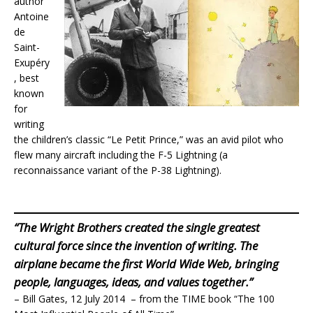
author
Antoine
de
Saint-
Exupéry
, best
known
for
writing
the children’s classic “Le Petit Prince,” was an avid pilot who
flew many aircraft including the F-5 Lightning (a
reconnaissance variant of the P-38 Lightning).
“The Wright Brothers created the single greatest
cultural force since the invention of writing. The
airplane became the first World Wide Web, bringing
people, languages, ideas, and values together.”
– Bill Gates, 12 July 2014 – from the TIME book “The 100