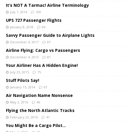
It’s NOT A Tarmac! Airline Terminology
July 7, 2014
109
UPS 727 Passenger Flights
January 8, 2018
96
Savvy Passenger Guide to Airplane Lights
December 4, 2017
87
Airline Flying: Cargo vs Passengers
December 4, 2013
81
Your Airliner Has A Hidden Engine!
July 25, 2015
75
Stuff Pilots Say!
January 15, 2014
67
Air Navigation Name Nonsense
May 2, 2016
46
Flying the North Atlantic Tracks
February 23, 2016
41
You Might Be a Cargo Pilot…