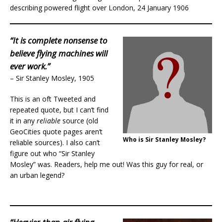
describing powered flight over London, 24 January 1906
“It is complete nonsense to
believe flying machines will
ever work.”
– Sir Stanley Mosley, 1905
This is an oft Tweeted and
repeated quote, but I can’t find
it in any
reliable
source (old
GeoCities quote pages aren’t
Who is Sir Stanley Mosley?
reliable sources). I also can’t
figure out who “Sir Stanley
Mosley” was. Readers, help me out! Was this guy for real, or
an urban legend?