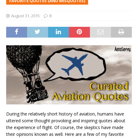
FAVORITE QUOTES (AND MISQUOTES)
August 31, 2015
8
During the relatively short history of aviation, humans have
uttered some thought provoking and inspiring quotes about
the experience of flight. Of course, the skeptics have made
their opinions known as well. Here are a few of my favorite