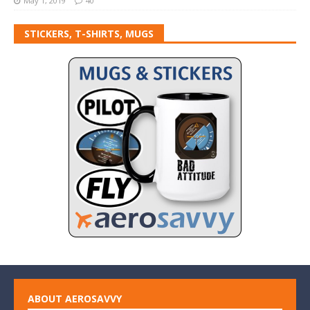
May 1, 2019
40
STICKERS, T-SHIRTS, MUGS
ABOUT AEROSAVVY