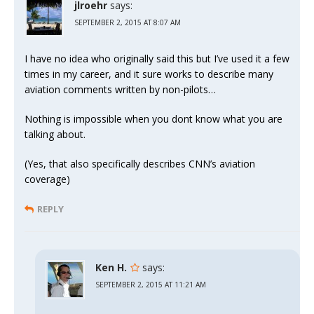
jlroehr
says:
SEPTEMBER 2, 2015 AT 8:07 AM
I have no idea who originally said this but I’ve used it a few
times in my career, and it sure works to describe many
aviation comments written by non-pilots…
Nothing is impossible when you dont know what you are
talking about.
(Yes, that also specifically describes CNN’s aviation
coverage)
REPLY
Ken H.
says:
SEPTEMBER 2, 2015 AT 11:21 AM