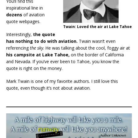
You’ll find this
inspirational line in
dozens
of aviation
quote webpages.
Twain: Loved the air at Lake Tahoe
Interestingly,
the quote
has nothing to do with aviation.
Twain wasn’t even
referencing
the sky
. He was talking about the cool, foggy air at
his campsite at Lake Tahoe,
on the border of California
and Nevada.
If you’ve ever been to Tahoe, you know the
quote is right on the money.
Mark Twain is one of my favorite authors. I still love this
quote, even though it’s not about aviation.