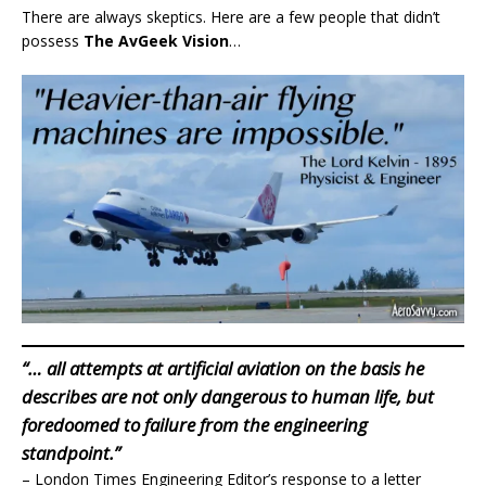
There are always skeptics. Here are a few people that didn’t
possess
The AvGeek Vision
…
“… all attempts at artificial aviation on the basis he
describes are not only dangerous to human life, but
foredoomed to failure from the engineering
standpoint.”
– London Times Engineering Editor’s response to a letter