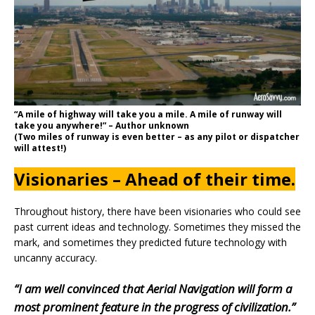
“A mile of highway will take you a mile. A mile of runway will
take you anywhere!” – Author unknown
(Two miles of runway is even better – as any pilot or dispatcher
will attest!)
Visionaries – Ahead of their time.
Throughout history, there have been visionaries who could see
past current ideas and technology. Sometimes they missed the
mark, and sometimes they predicted future technology with
uncanny accuracy.
“I am well convinced that Aerial Navigation will form a
most prominent feature in the progress of civilization.”