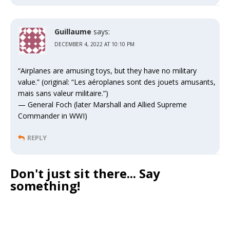
Guillaume
says:
DECEMBER 4, 2022 AT 10:10 PM
“Airplanes are amusing toys, but they have no military
value.” (original: “Les aéroplanes sont des jouets amusants,
mais sans valeur militaire.”)
— General Foch (later Marshall and Allied Supreme
Commander in WWI)
REPLY
Don't just sit there... Say
something!