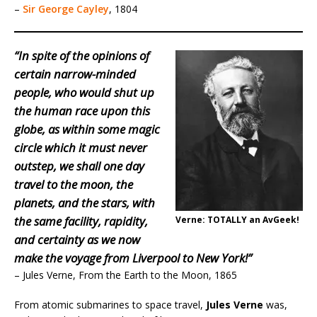
–
Sir George Cayley
, 1804
“In spite of the opinions of
certain narrow-minded
people, who would shut up
the human race upon this
globe, as within some magic
circle which it must never
outstep, we shall one day
travel to the moon, the
planets, and the stars, with
the same facility, rapidity,
Verne: TOTALLY an AvGeek!
and certainty as we now
make the voyage from Liverpool to New York!”
– Jules Verne, From the Earth to the Moon, 1865
From atomic submarines to space travel,
Jules Verne
was,