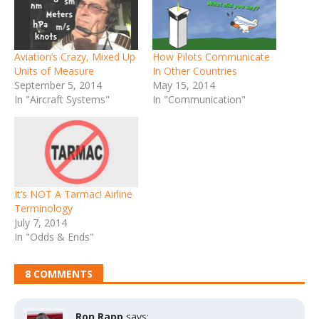
Aviation’s Crazy, Mixed Up
How Pilots Communicate
Units of Measure
In Other Countries
September 5, 2014
May 15, 2014
In "Aircraft Systems"
In "Communication"
It’s NOT A Tarmac! Airline
Terminology
July 7, 2014
In "Odds & Ends"
8 COMMENTS
Ron Rapp
says: