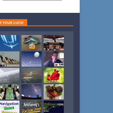
Y YOUR LUCK!