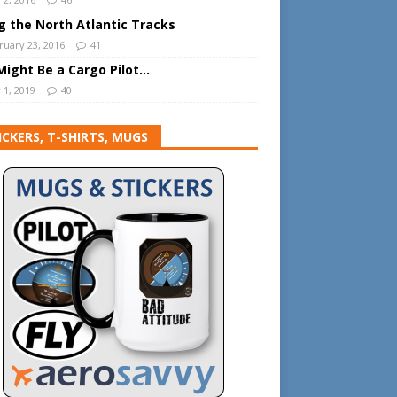
ng the North Atlantic Tracks
ruary 23, 2016
41
Might Be a Cargo Pilot…
 1, 2019
40
ICKERS, T-SHIRTS, MUGS