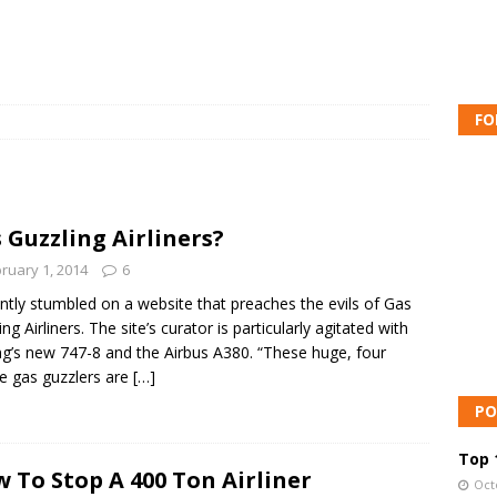
FO
 Guzzling Airliners?
ruary 1, 2014
6
ently stumbled on a website that preaches the evils of Gas
ng Airliners. The site’s curator is particularly agitated with
g’s new 747-8 and the Airbus A380. “These huge, four
e gas guzzlers are
[…]
PO
Top 1
 To Stop A 400 Ton Airliner
Oct