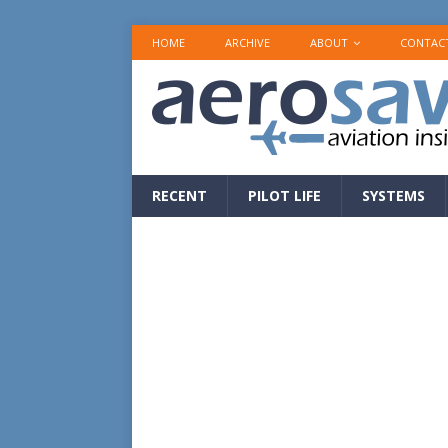
HOME
ARCHIVE
ABOUT
CONTAC
RECENT
PILOT LIFE
SYSTEMS