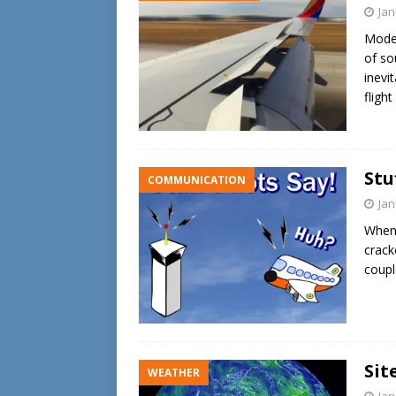
Jan
Moder
of so
inevi
flight
Stu
COMMUNICATION
Jan
When 
crack
coupl
Sit
WEATHER
Jan