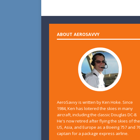
ABOUT AEROSAVVY
AeroSavvy is written by Ken Hoke. Since
1984, Ken has loitered the skies in many
aircraft, including the classic Douglas DC-8.
He's now retired after flying the skies of the
US, Asia, and Europe as a Boeing 757 and 7
captain for a package express airline.