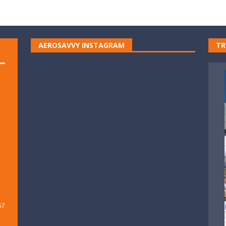
AEROSAVVY INSTAGRAM
TR
67