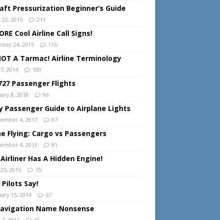
raft Pressurization Beginner’s Guide
 22, 2015
211
RE Cool Airline Call Signs!
ober 24, 2015
116
 NOT A Tarmac! Airline Terminology
 7, 2014
109
727 Passenger Flights
ary 8, 2018
96
y Passenger Guide to Airplane Lights
ember 4, 2017
87
ine Flying: Cargo vs Passengers
ember 4, 2013
81
 Airliner Has A Hidden Engine!
 25, 2015
75
 Pilots Say!
uary 15, 2014
67
Navigation Name Nonsense
 2, 2016
46