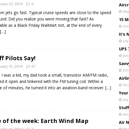
uary 23, 2014
0
Airc
May
n jets go fast. Typical cruise speeds are close to the speed
und. Did you realize you were moving that fast? As
15 MO
table as a Black Friday WalMart riot, at the end of every
Oct
[…]
It’s
July
UPS 
Janu
ff Pilots Say!
Savv
uary 15, 2014
67
Dec
I was a kid, my dad took a small, transistor AM/FM radio,
Airl
ed it open and tinkered with the FM tuning coil. Within a
Dec
e of minutes, he turned it into an aviation-band receiver.
[…]
Your
July
Stuff
Jan
e of the week: Earth Wind Map
Air 
uary 13, 2014
3
May