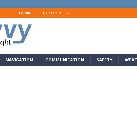
T
SUBSCRIBE
PRIVACY POLICY
NAVIGATION
COMMUNICATION
SAFETY
WEAT