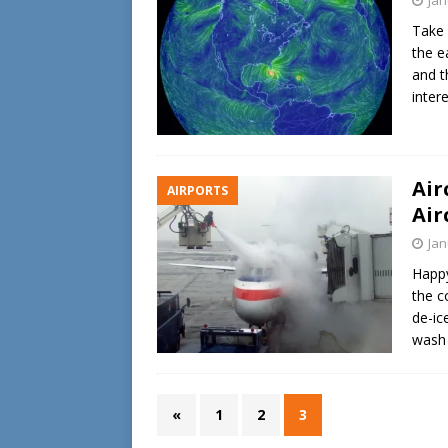
Take 
the e
and t
inter
Air
AIRPORTS
Air
Jan
Happy
the c
de-ic
wash 
«
1
2
3