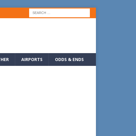
HER
AIRPORTS
ODDS & ENDS