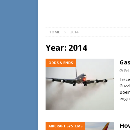
HOME
2014
Year:
2014
Gas
ODDS & ENDS
Feb
I rec
Guzzli
Boein
engin
How
AIRCRAFT SYSTEMS