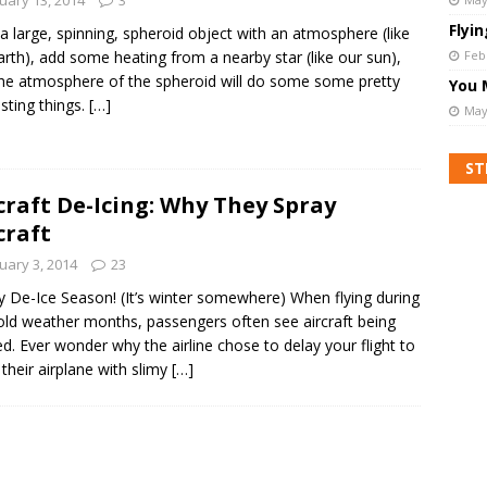
Flyi
a large, spinning, spheroid object with an atmosphere (like
arth), add some heating from a nearby star (like our sun),
Feb
he atmosphere of the spheroid will do some some pretty
You 
esting things.
[…]
May
ST
craft De-Icing: Why They Spray
craft
uary 3, 2014
23
 De-Ice Season! (It’s winter somewhere) When flying during
old weather months, passengers often see aircraft being
ed. Ever wonder why the airline chose to delay your flight to
their airplane with slimy
[…]