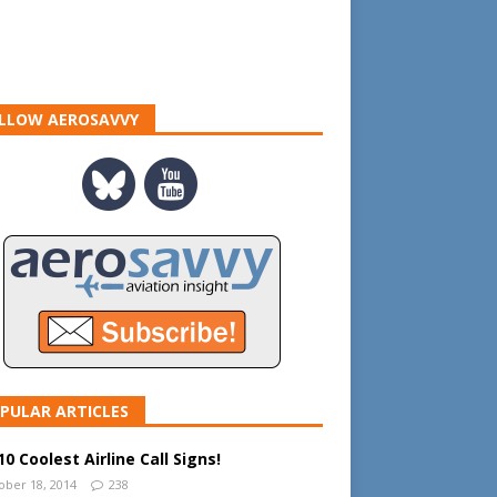
LLOW AEROSAVVY
PULAR ARTICLES
0 Coolest Airline Call Signs!
ober 18, 2014
238